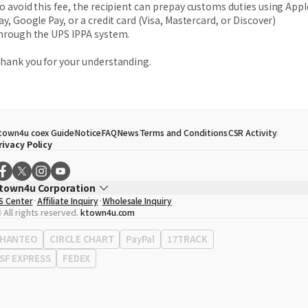
o avoid this fee, the recipient can prepay customs duties using Appl
ay, Google Pay, or a credit card (Visa, Mastercard, or Discover)
hrough the UPS IPPA system.
hank you for your understanding.
town4u coex Guide
Notice
FAQ
News
Terms and Conditions
CSR Activity
rivacy Policy
town4u Corporation
S Center
Affiliate Inquiry
Wholesale Inquiry
EO
Song Hyo Min
 All rights reserved.
ktown4u.com
usiness Registration No.
120-87-71116
ffice Address
513, Yeongdong-daero, Gangnam-gu, Seoul, Republic of Korea
HANTEO
CIRCLE CHART
PayPal
17TRACK
SF EXPRESS
FEDEX