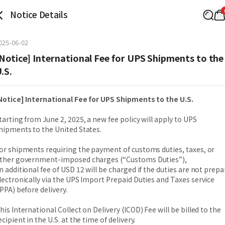
Notice Details
025-06-02
Notice] International Fee for UPS Shipments to the
.S.
Notice] International Fee for UPS Shipments to the U.S.
tarting from June 2, 2025, a new fee policy will apply to UPS
hipments to the United States.
or shipments requiring the payment of customs duties, taxes, or
ther government-imposed charges (“Customs Duties”),
n additional fee of USD 12 will be charged if the duties are not prepa
lectronically via the UPS Import Prepaid Duties and Taxes service
IPPA) before delivery.
his International Collect on Delivery (ICOD) Fee will be billed to the
ecipient in the U.S. at the time of delivery.