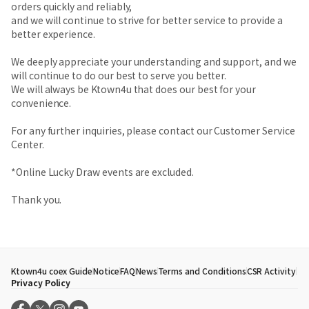
orders quickly and reliably,
and we will continue to strive for better service to provide a
better experience.
We deeply appreciate your understanding and support, and we
will continue to do our best to serve you better.
We will always be Ktown4u that does our best for your
convenience.
For any further inquiries, please contact our Customer Service
Center.
*Online Lucky Draw events are excluded.
Thank you.
Ktown4u coex Guide
Notice
FAQ
News
Terms and Conditions
CSR Activity
Privacy Policy