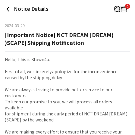
0
Notice Details
2024-03-29
[Important Notice] NCT DREAM [DREAM(
)SCAPE] Shipping Notification
Hello, This is Ktown4u.
First of all, we sincerely apologize for the inconvenience
caused by the shipping delay.
We are always striving to provide better service to our
customers.
To keep our promise to you, we will process all orders
available
for shipment during the early period of NCT DREAM [DREAM(
)SCAPE] by the weekend.
We are making every effort to ensure that you receive your