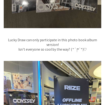
Lucky Draw can only participate in this photo book album
version!
Isn't everyone so cool by the way? ( *´ ‪ཫ`*)♡