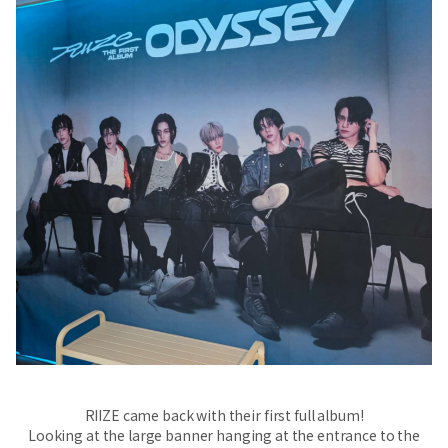
RIIZE came back with their first full album!
Looking at the large banner hanging at the entrance to the