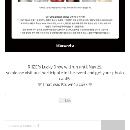
RIIZE's Lucky Draw will run until May 25,
so please visit and participate in the event and get your photo
card🫰
💜 That was Ktown4u coex 💜
Like