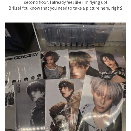
second floor, I already feel like I'm flying up!
BrIIze! You know that you need to take a picture here, right?