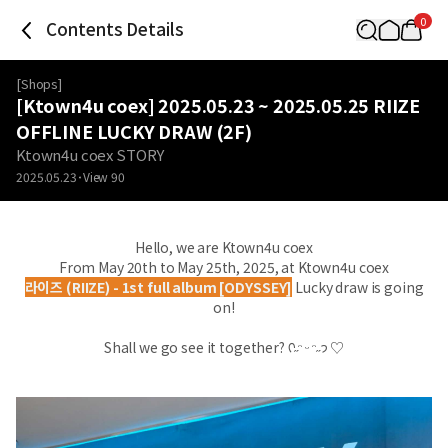
0
Contents Details
[
Shops
]
[Ktown4u coex] 2025.05.23 ~ 2025.05.25 RIIZE
OFFLINE LUCKY DRAW (2F)
Ktown4u coex STORY
2025.05.23
View
90
Hello, we are Ktown4u coex
From May 20th to May 25th, 2025, at Ktown4u coex
라이즈 (RIIZE) - 1st full album [ODYSSEY]
Lucky draw is going
on!
Shall we go see it together? ᡣ˶ᵔ ᵕ ᵔ˶𐭩 ♡