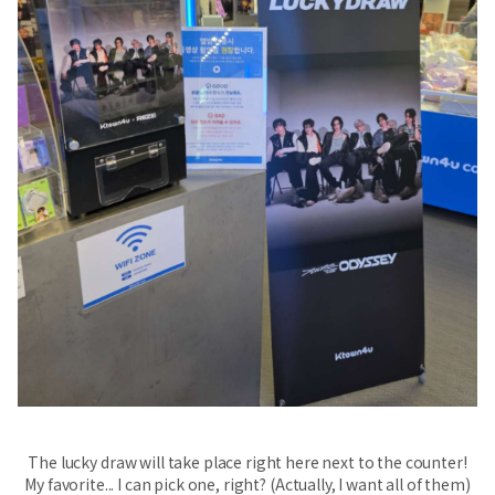
The lucky draw will take place right here next to the counter!
My favorite... I can pick one, right? (Actually, I want all of them)