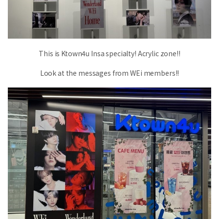
This is Ktown4u Insa specialty! Acrylic zone!!
Look at the messages from WEi members!!