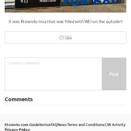
It was Ktown4u Insa that was filled with WEI on the outside!!
Like
Post
Comments
Ktown4u coex Guide
Notice
FAQ
News
Terms and Conditions
CSR Activity
Privacy Policy