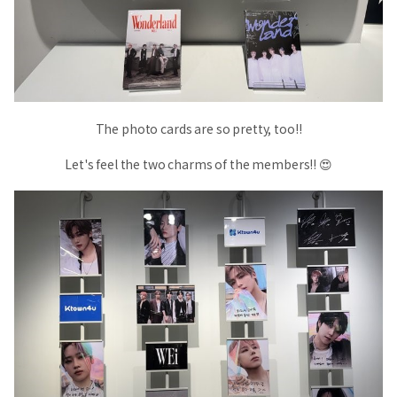
The photo cards are so pretty, too!!
Let's feel the two charms of the members!! 😍