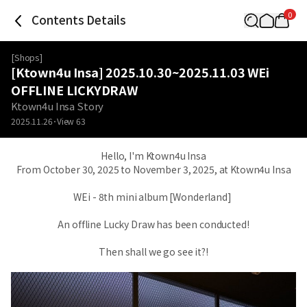
0
Contents Details
[
Shops
]
[Ktown4u Insa] 2025.10.30~2025.11.03 WEi
OFFLINE LICKYDRAW
Ktown4u Insa Story
2025.11.26
View
63
Hello, I'm Ktown4u Insa
From October 30, 2025 to November 3, 2025, at Ktown4u Insa
WEi - 8th mini album [Wonderland]
An offline Lucky Draw has been conducted!
Then shall we go see it?!