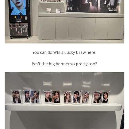
You can do WEI's Lucky Draw here!
Isn't the big banner so pretty too?