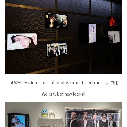
of WEI's various concept photos from the entrance (｡ ̀ ᗜ[])
Wei is full of new looks!!