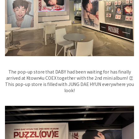
The pop-up store that DABY had been waiting for has finally
arrived at Ktown4u COEX together with the 2nd mini album! 👏
This pop-up store is filled with JUNG DAE HYUN everywhere you
look!