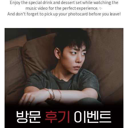
Enjoy the special drink and dessert set while watching the
music video for the perfect experience. ✨
And don't forget to pick up your photocard before you leave!