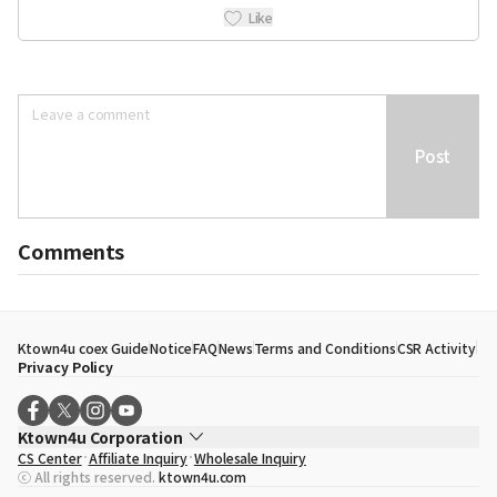
Like
Post
Comments
Ktown4u coex Guide
Notice
FAQ
News
Terms and Conditions
CSR Activity
Privacy Policy
Ktown4u Corporation
CS Center
Affiliate Inquiry
Wholesale Inquiry
CEO
Song Hyo Min
ⓒ All rights reserved.
ktown4u.com
Business Registration No.
120-87-71116