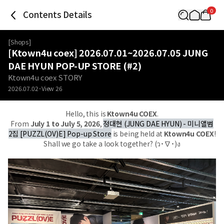
0
Contents Details
[
Shops
]
[Ktown4u coex] 2026.07.01~2026.07.05 JUNG
DAE HYUN POP-UP STORE (#2)
Ktown4u coex STORY
2026.07.02
View
26
Hello, this is
Ktown4u COEX
.
From
July 1 to July 5, 2026
,
정대현 (JUNG DAE HYUN) - 미니앨범
2집 [PUZZL(OV)E] Pop-up Store
is being held at
Ktown4u COEX
!
Shall we go take a look together? (ว˙∇˙)ง