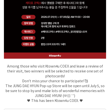
Among those who visit Ktown4u COEX and leave a review of
their visit, two winners will be selected to receive one set of
photocards!
Don't miss your chance to participate! 🥰
The JUNG DAE HYUN Pop-up Store will be open until July 5, so
be sure to stop by and make lots of wonderful memories with
JUNG DAE HYUN! (🫶🏻 ' ')
🖤 This has been Ktown4u COEX. 🖤