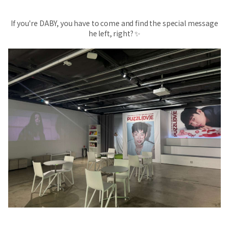
If you're DABY, you have to come and find the special message
he left, right? ✨