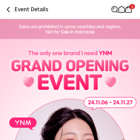
0
Event Details