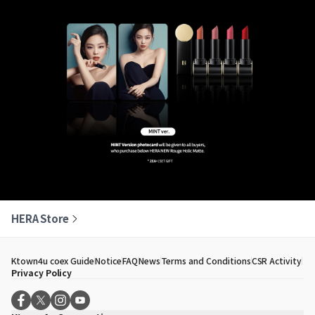
HERA Store
Ktown4u coex Guide
Notice
FAQ
News
Terms and Conditions
CSR Activity
Privacy Policy