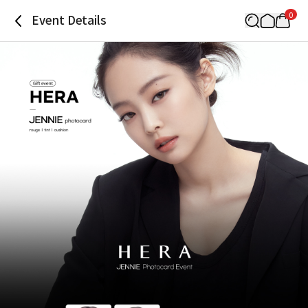
0
Event Details