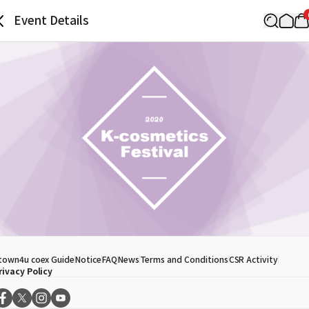
Event Details
town4u coex Guide
Notice
FAQ
News
Terms and Conditions
CSR Activity
rivacy Policy