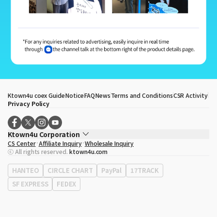
Ktown4u coex Guide
Notice
FAQ
News
Terms and Conditions
CSR Activity
Privacy Policy
Ktown4u Corporation
CS Center
Affiliate Inquiry
Wholesale Inquiry
CEO
Song Hyo Min
ⓒ All rights reserved.
ktown4u.com
Business Registration No.
120-87-71116
Office Address
513, Yeongdong-daero, Gangnam-gu, Seoul, Republic of
HANTEO
CIRCLE CHART
PayPal
17TRACK
Korea
SF EXPRESS
FEDEX