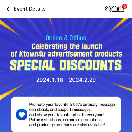
0
Event Details