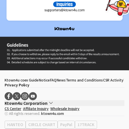
Ktown4u coex Guide
Notice
FAQ
News
Terms and Conditions
CSR Activity
Privacy Policy
Ktown4u Corporation
CS Center
Affiliate Inquiry
Wholesale Inquiry
CEO
Song Hyo Min
ⓒ All rights reserved.
ktown4u.com
Business Registration No.
120-87-71116
Office Address
513, Yeongdong-daero, Gangnam-gu, Seoul, Republic of
HANTEO
CIRCLE CHART
PayPal
17TRACK
Korea