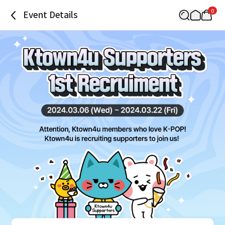
0
Event Details