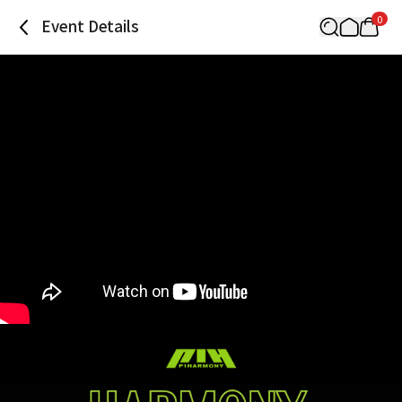
0
Event Details