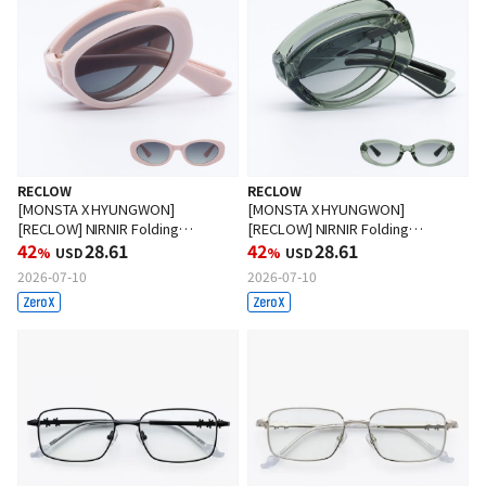
RECLOW
RECLOW
[MONSTA X HYUNGWON]
[MONSTA X HYUNGWON]
[RECLOW] NIRNIR Folding
[RECLOW] NIRNIR Folding
Sunglasses PINK
42
28.61
Sunglasses GREEN
42
28.61
%
USD
%
USD
2026-07-10
2026-07-10