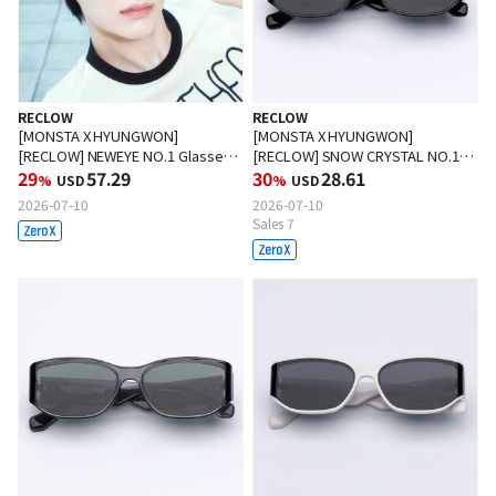
RECLOW
RECLOW
[MONSTA X HYUNGWON]
[MONSTA X HYUNGWON]
[RECLOW] NEWEYE NO.1 Glasses
[RECLOW] SNOW CRYSTAL NO.1
BLACK
29
57.29
Sunglasses BLACK
30
28.61
%
USD
%
USD
2026-07-10
2026-07-10
Sales 7