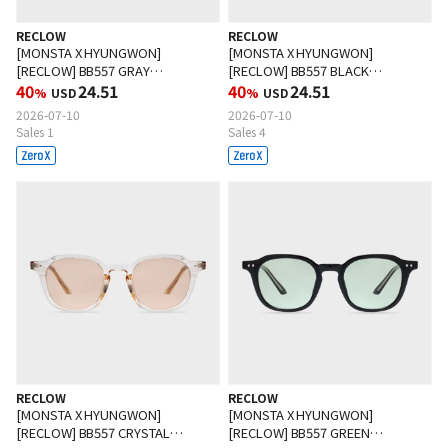
RECLOW
RECLOW
[MONSTA X HYUNGWON]
[MONSTA X HYUNGWON]
[RECLOW] BB557 GRAY
[RECLOW] BB557 BLACK
Sunglasses
40
24.51
Sunglasses
40
24.51
%
USD
%
USD
2026-07-10
2026-07-10
Sales 1
Sales 4
RECLOW
RECLOW
[MONSTA X HYUNGWON]
[MONSTA X HYUNGWON]
[RECLOW] BB557 CRYSTAL
[RECLOW] BB557 GREEN