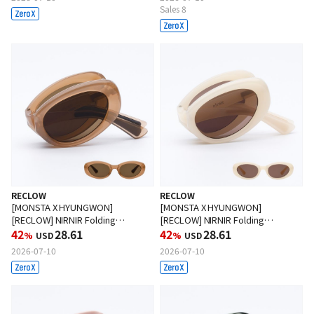
Sales 8
RECLOW
RECLOW
[MONSTA X HYUNGWON]
[MONSTA X HYUNGWON]
[RECLOW] NIRNIR Folding
[RECLOW] NIRNIR Folding
Sunglasses BROWN
42
28.61
Sunglasses IVORY
42
28.61
%
USD
%
USD
2026-07-10
2026-07-10