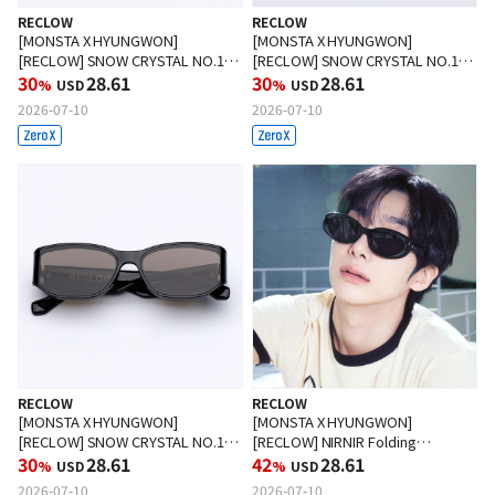
RECLOW
RECLOW
[MONSTA X HYUNGWON]
[MONSTA X HYUNGWON]
[RECLOW] SNOW CRYSTAL NO.1
[RECLOW] SNOW CRYSTAL NO.1
Sunglasses GRAY
30
28.61
Sunglasses WHITE
30
28.61
%
USD
%
USD
2026-07-10
2026-07-10
RECLOW
RECLOW
[MONSTA X HYUNGWON]
[MONSTA X HYUNGWON]
[RECLOW] SNOW CRYSTAL NO.1
[RECLOW] NIRNIR Folding
Sunglasses TINT BLACK
30
28.61
Sunglasses BLACK
42
28.61
%
USD
%
USD
2026-07-10
2026-07-10