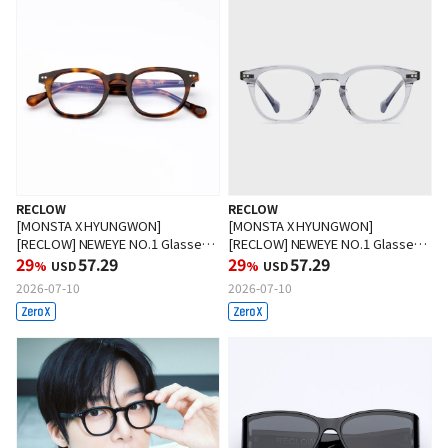
RECLOW
RECLOW
[MONSTA X HYUNGWON]
[MONSTA X HYUNGWON]
[RECLOW] NEWEYE NO.1 Glasses
[RECLOW] NEWEYE NO.1 Glasses
HOPI
29
57.29
CRYSTAL GRAY
29
57.29
%
USD
%
USD
2026-07-10
2026-07-10