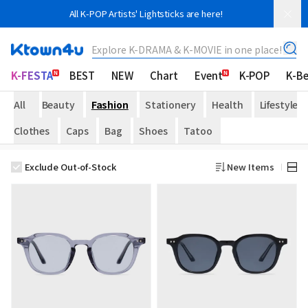
All K-POP Artists' Lightsticks are here!
Explore K-DRAMA & K-MOVIE in one place!
K-FESTA
BEST
NEW
Chart
Event
K-POP
K-B
All
Beauty
Fashion
Stationery
Health
Lifestyle
Clothes
Caps
Bag
Shoes
Tatoo
Exclude Out-of-Stock
New Items