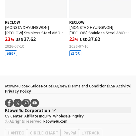
RECLOW
RECLOW
[MONSTA X HYUNGWON]
[MONSTA X HYUNGWON]
[RECLOW] Stainless Steel AMON
[RECLOW] Stainless Steel AMON
Glasses BLACK
23
37.62
Glasses SILVER
23
37.62
%
USD
%
USD
2026-07-10
2026-07-10
Ktown4u coex Guide
Notice
FAQ
News
Terms and Conditions
CSR Activity
Privacy Policy
Ktown4u Corporation
CS Center
Affiliate Inquiry
Wholesale Inquiry
CEO
Song Hyo Min
ⓒ All rights reserved.
ktown4u.com
Business Registration No.
120-87-71116
Office Address
513, Yeongdong-daero, Gangnam-gu, Seoul, Republic of
HANTEO
CIRCLE CHART
PayPal
17TRACK
Korea