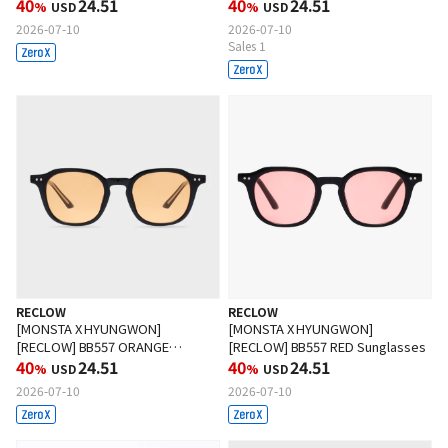
Sunglasses
40
24.51
Sunglasses
40
24.51
%
USD
%
USD
2026-07-10
2026-07-10
Sales 1
RECLOW
RECLOW
[MONSTA X HYUNGWON]
[MONSTA X HYUNGWON]
[RECLOW] BB557 ORANGE
[RECLOW] BB557 RED Sunglasses
Sunglasses
40
24.51
40
24.51
%
USD
%
USD
2026-07-10
2026-07-10