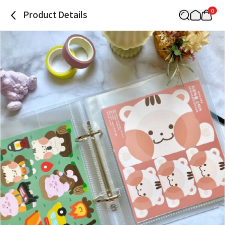
0
Product Details