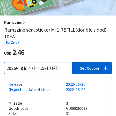
Ramzzine
Ramzzine seal sticker M-1 REFILL(double sided)
10EA
2.46
USD
2026년 8월 케세페 쇼핑 지원금
Get Coupon
Release
2022-06-20
(Expected) Date of stock
2022-06-24
Mileage
3
Goods code
GD00080093
Sales
31