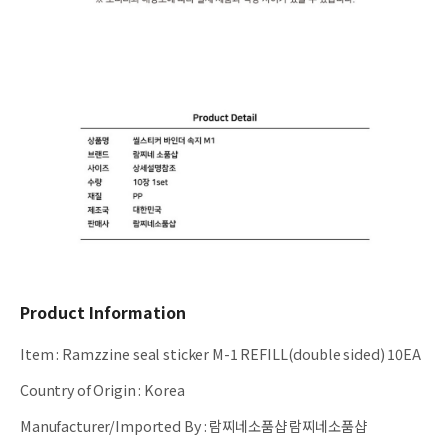
Product Information
Item
:
Ramzzine seal sticker M-1 REFILL(double sided) 10EA
Country of Origin
:
Korea
Manufacturer/Imported By
:
람찌네소품샵 람찌네소품샵