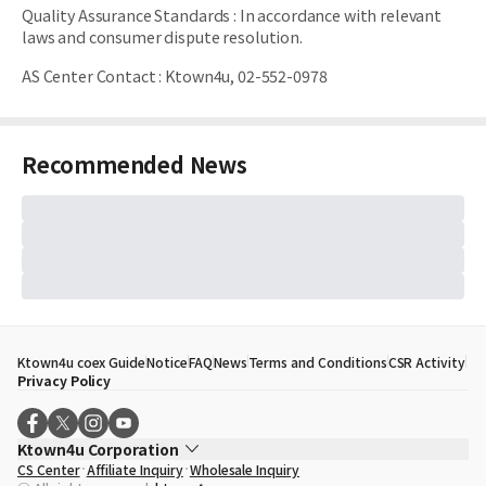
Quality Assurance Standards
:
In accordance with relevant
laws and consumer dispute resolution.
AS Center Contact
:
Ktown4u, 02-552-0978
Recommended News
Ktown4u coex Guide
Notice
FAQ
News
Terms and Conditions
CSR Activity
Privacy Policy
Ktown4u Corporation
CS Center
Affiliate Inquiry
Wholesale Inquiry
CEO
Song Hyo Min