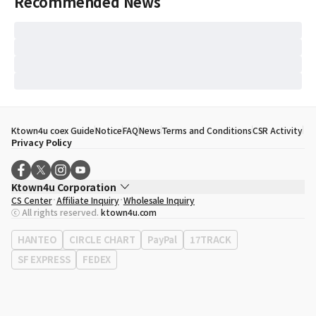
Recommended News
Ktown4u coex Guide
Notice
FAQ
News
Terms and Conditions
CSR Activity
Privacy Policy
Ktown4u Corporation
CS Center
Affiliate Inquiry
Wholesale Inquiry
CEO
Song Hyo Min
ⓒ All rights reserved.
ktown4u.com
Business Registration No.
120-87-71116
Office Address
513, Yeongdong-daero, Gangnam-gu, Seoul, Republic of
HANTEO
CIRCLE CHART
PayPal
17TRACK
Korea
SF EXPRESS
FEDEX