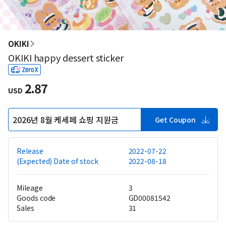
OKIKI
OKIKI happy dessert sticker
2.87
USD
2026년 8월 케세페 쇼핑 지원금
Get Coupon
Release
2022-07-22
(Expected) Date of stock
2022-08-18
Mileage
3
Goods code
GD00081542
Sales
31