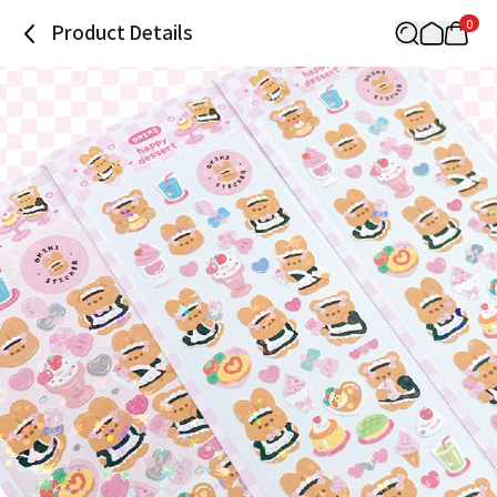
0
Product Details