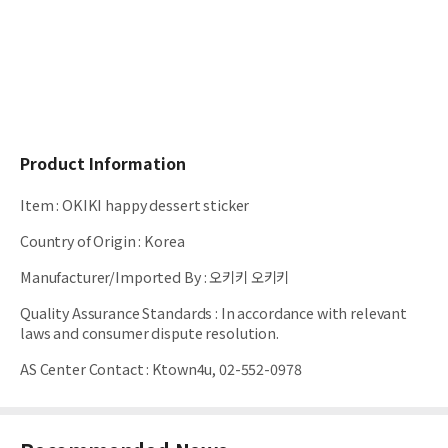
Product Information
Item
:
OKIKI happy dessert sticker
Country of Origin
:
Korea
Manufacturer/Imported By
:
오키키 오키키
Quality Assurance Standards
:
In accordance with relevant
laws and consumer dispute resolution.
AS Center Contact
:
Ktown4u, 02-552-0978