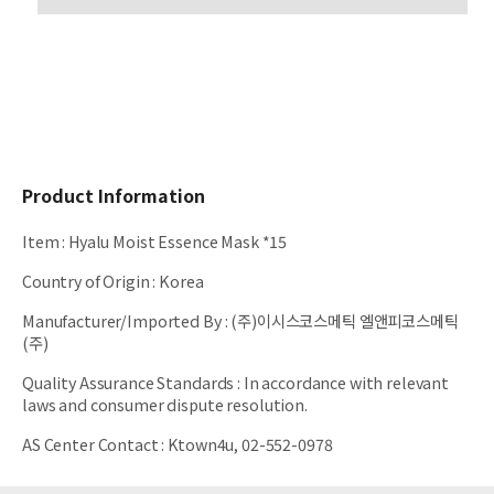
Product Information
Item
:
Hyalu Moist Essence Mask *15
Country of Origin
:
Korea
Manufacturer/Imported By
:
(주)이시스코스메틱 엘앤피코스메틱
(주)
Quality Assurance Standards
:
In accordance with relevant
laws and consumer dispute resolution.
AS Center Contact
:
Ktown4u, 02-552-0978