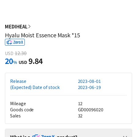
MEDIHEAL
Hyalu Moist Essence Mask *15
12.30
USD
20
9.84
%
USD
Release
2023-08-01
(Expected) Date of stock
2023-06-19
Mileage
12
Goods code
GD00096020
Sales
32