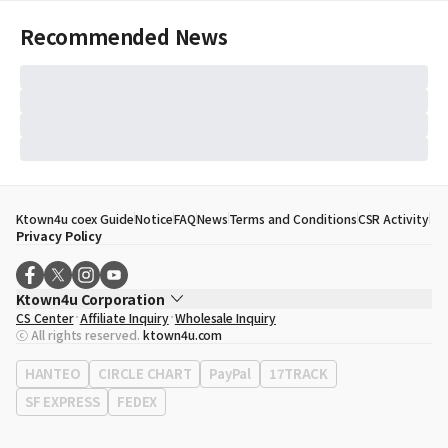
Recommended News
Ktown4u coex Guide
Notice
FAQ
News
Terms and Conditions
CSR Activity
Privacy Policy
Ktown4u Corporation
CS Center
Affiliate Inquiry
Wholesale Inquiry
CEO
Song Hyo Min
ⓒ All rights reserved.
ktown4u.com
Business Registration No.
120-87-71116
Office Address
513, Yeongdong-daero, Gangnam-gu, Seoul, Republic of
HANTEO
CIRCLE CHART
PayPal
17TRACK
Korea
SF EXPRESS
FEDEX