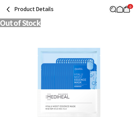
0
Product Details
Out of Stock