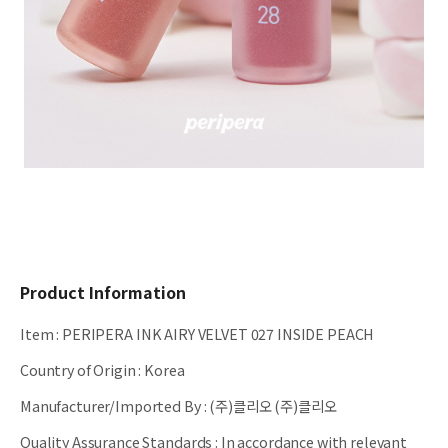
Product Information
Item
:
PERIPERA INK AIRY VELVET 027 INSIDE PEACH
Country of Origin
:
Korea
Manufacturer/Imported By
:
(주)클리오 (주)클리오
Quality Assurance Standards
:
In accordance with relevant