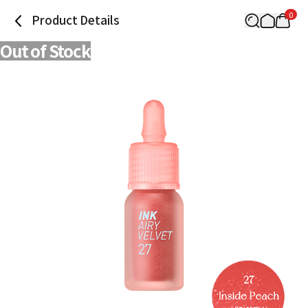
0
Product Details
Out of Stock