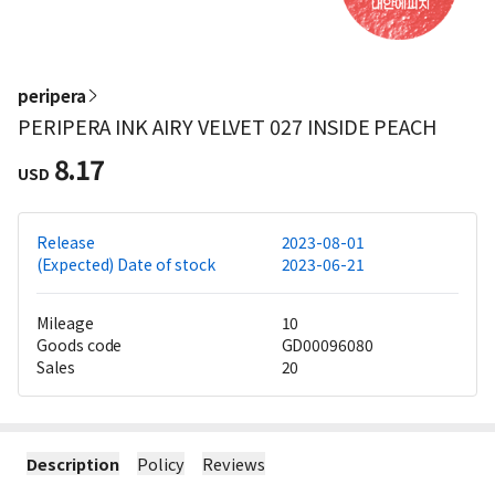
peripera
PERIPERA INK AIRY VELVET 027 INSIDE PEACH
8.17
USD
Release
2023-08-01
(Expected) Date of stock
2023-06-21
Mileage
10
Goods code
GD00096080
Sales
20
Description
Policy
Reviews