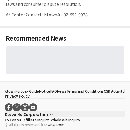
laws and consumer dispute resolution.
AS Center Contact
:
Ktown4u, 02-552-0978
Recommended News
Ktown4u coex Guide
Notice
FAQ
News
Terms and Conditions
CSR Activity
Privacy Policy
Ktown4u Corporation
CS Center
Affiliate Inquiry
Wholesale Inquiry
CEO
Song Hyo Min
ⓒ All rights reserved.
ktown4u.com
Business Registration No.
120-87-71116