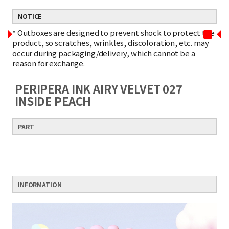
NOTICE
*
Outboxes are designed to prevent shock to protect the
product, so scratches, wrinkles, discoloration, etc. may
occur during packaging/delivery, which cannot be a
reason for exchange.
PERIPERA INK AIRY VELVET 027
INSIDE PEACH
PART
INFORMATION