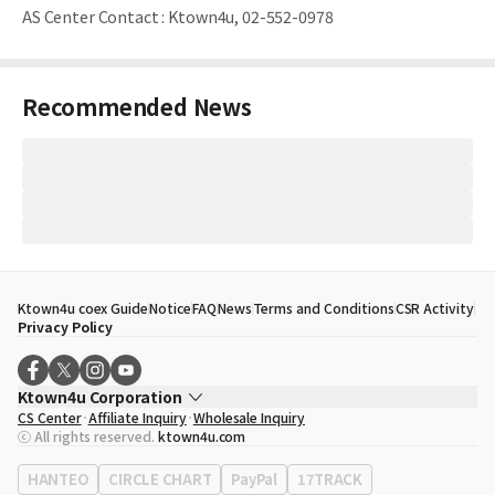
AS Center Contact
:
Ktown4u, 02-552-0978
Recommended News
Ktown4u coex Guide
Notice
FAQ
News
Terms and Conditions
CSR Activity
Privacy Policy
Ktown4u Corporation
CS Center
Affiliate Inquiry
Wholesale Inquiry
CEO
Song Hyo Min
ⓒ All rights reserved.
ktown4u.com
Business Registration No.
120-87-71116
Office Address
513, Yeongdong-daero, Gangnam-gu, Seoul, Republic of
HANTEO
CIRCLE CHART
PayPal
17TRACK
Korea