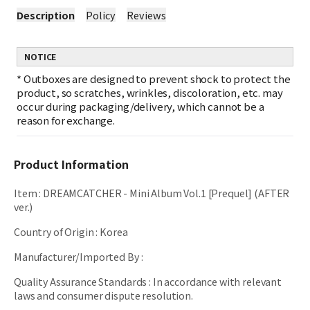
Description
Policy
Reviews
NOTICE
*
Outboxes are designed to prevent shock to protect the
product, so scratches, wrinkles, discoloration, etc. may
occur during packaging/delivery, which cannot be a
reason for exchange.
Product Information
Item
:
DREAMCATCHER - Mini Album Vol.1 [Prequel] (AFTER
ver.)
Country of Origin
:
Korea
Manufacturer/Imported By
:
Quality Assurance Standards
:
In accordance with relevant
laws and consumer dispute resolution.