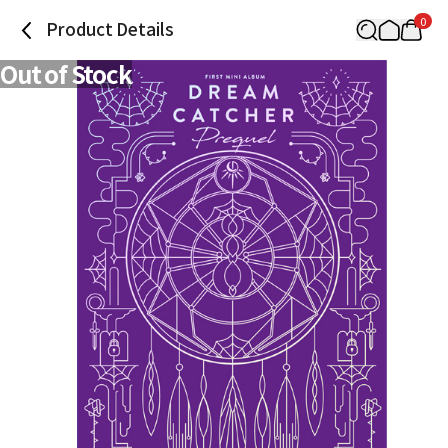
0
Product Details
Out of Stock