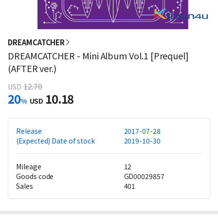
DREAMCATCHER
DREAMCATCHER - Mini Album Vol.1 [Prequel]
(AFTER ver.)
12.70
USD
20
10.18
%
USD
Release
2017-07-28
(Expected) Date of stock
2019-10-30
Mileage
12
Goods code
GD00029857
Sales
401