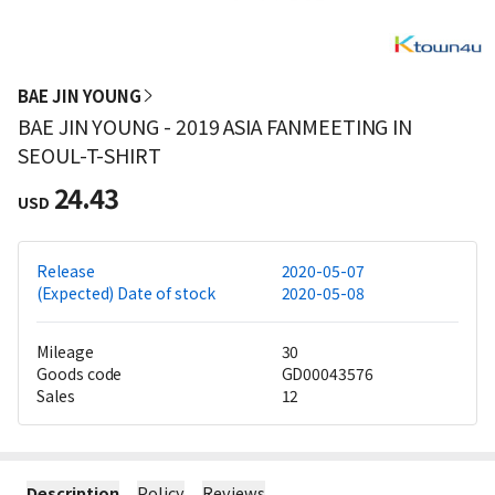
BAE JIN YOUNG
BAE JIN YOUNG - 2019 ASIA FANMEETING IN
SEOUL-T-SHIRT
24.43
USD
Release
2020-05-07
(Expected) Date of stock
2020-05-08
Mileage
30
Goods code
GD00043576
Sales
12
Description
Policy
Reviews