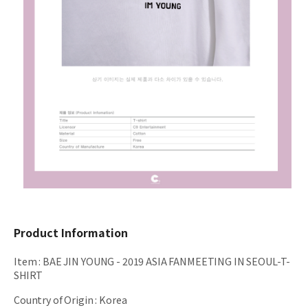
Product Information
Item
:
BAE JIN YOUNG - 2019 ASIA FANMEETING IN SEOUL-T-
SHIRT
Country of Origin
:
Korea