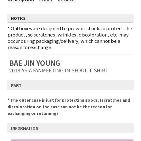
NOTICE
*
Outboxes are designed to prevent shock to protect the
product, so scratches, wrinkles, discoloration, etc. may
occur during packaging/delivery, which cannot be a
reason for exchange.
BAE JIN YOUNG
2019 ASIA FANMEETING IN SEOUL-T-SHIRT
PART
* The outer case is just for protecting goods. (scratches and
discoloration on the case can not be the reason for
exchanging or returning)
INFORMATION