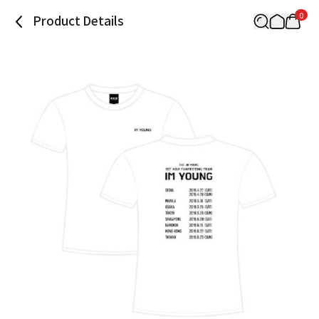
0
Product Details