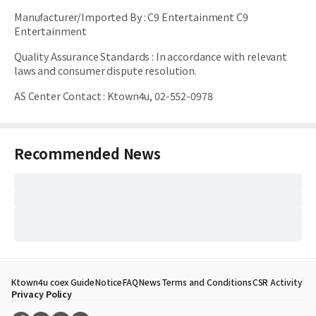
Manufacturer/Imported By
:
C9 Entertainment C9
Entertainment
Quality Assurance Standards
:
In accordance with relevant
laws and consumer dispute resolution.
AS Center Contact
:
Ktown4u, 02-552-0978
Recommended News
Ktown4u coex Guide
Notice
FAQ
News
Terms and Conditions
CSR Activity
Privacy Policy