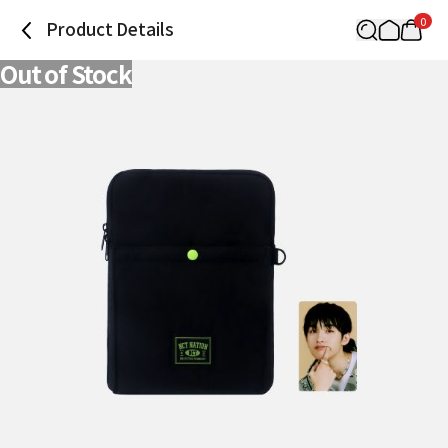
0
Product Details
Out of Stock