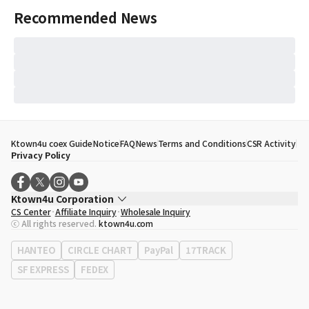
Recommended News
Ktown4u coex Guide
Notice
FAQ
News
Terms and Conditions
CSR Activity
Privacy Policy
Ktown4u Corporation
CS Center
Affiliate Inquiry
Wholesale Inquiry
CEO
Song Hyo Min
ⓒ All rights reserved.
ktown4u.com
Business Registration No.
120-87-71116
Office Address
513, Yeongdong-daero, Gangnam-gu, Seoul, Republic of
HANTEO
CIRCLE CHART
PayPal
17TRACK
Korea
SF EXPRESS
FEDEX