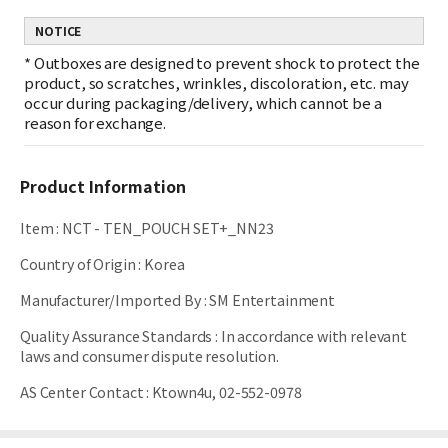
NOTICE
*
Outboxes are designed to prevent shock to protect the
product, so scratches, wrinkles, discoloration, etc. may
occur during packaging/delivery, which cannot be a
reason for exchange.
Product Information
Item
:
NCT - TEN_POUCH SET+_NN23
Country of Origin
:
Korea
Manufacturer/Imported By
:
SM Entertainment
Quality Assurance Standards
:
In accordance with relevant
laws and consumer dispute resolution.
AS Center Contact
:
Ktown4u, 02-552-0978