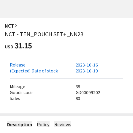
NCT
NCT - TEN_POUCH SET+_NN23
31.15
USD
Release
2023-10-16
(Expected) Date of stock
2023-10-19
Mileage
38
Goods code
GD00099202
Sales
80
Description
Policy
Reviews