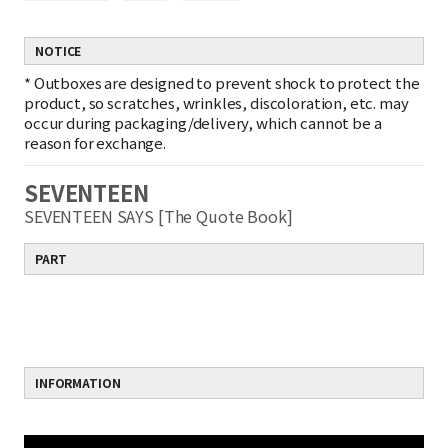
NOTICE
*
Outboxes are designed to prevent shock to protect the
product, so scratches, wrinkles, discoloration, etc. may
occur during packaging/delivery, which cannot be a
reason for exchange.
SEVENTEEN
SEVENTEEN SAYS [The Quote Book]
PART
INFORMATION