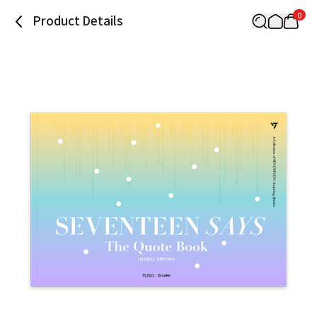
0
Product Details