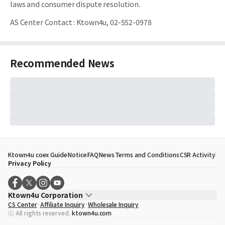
laws and consumer dispute resolution.
AS Center Contact
:
Ktown4u, 02-552-0978
Recommended News
Ktown4u coex Guide
Notice
FAQ
News
Terms and Conditions
CSR Activity
Privacy Policy
Ktown4u Corporation
CS Center
Affiliate Inquiry
Wholesale Inquiry
CEO
Song Hyo Min
ⓒ All rights reserved.
ktown4u.com
Business Registration No.
120-87-71116