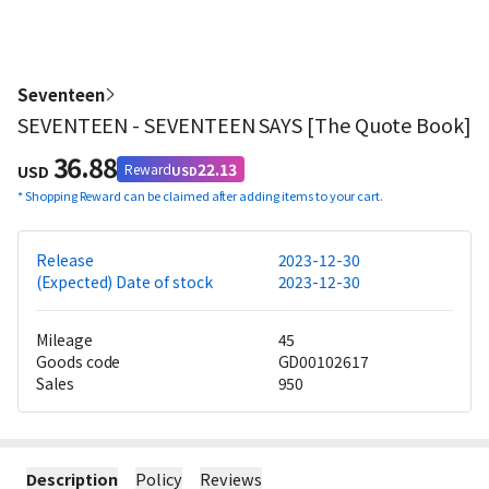
Seventeen
SEVENTEEN - SEVENTEEN SAYS [The Quote Book]
36.88
22.13
Reward
USD
USD
*
Shopping Reward can be claimed after adding items to your cart.
Release
2023-12-30
(Expected) Date of stock
2023-12-30
Mileage
45
Goods code
GD00102617
Sales
950
Description
Policy
Reviews