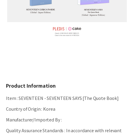
Product Information
Item
:
SEVENTEEN - SEVENTEEN SAYS [The Quote Book]
Country of Origin
:
Korea
Manufacturer/Imported By
:
Quality Assurance Standards
:
In accordance with relevant