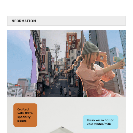
INFORMATION