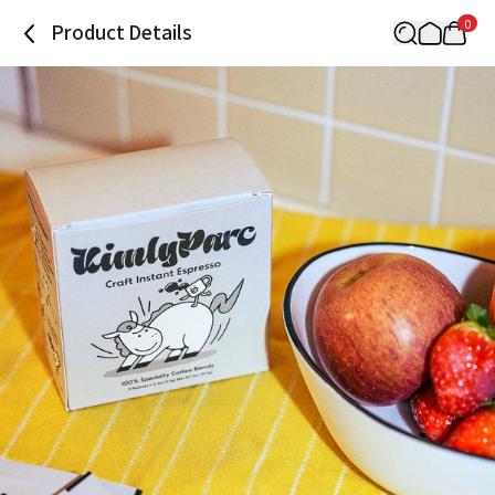
0
Product Details