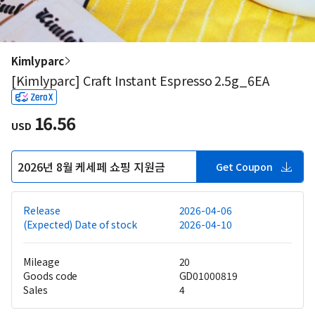
Kimlyparc
[Kimlyparc] Craft Instant Espresso 2.5g_6EA
16.56
USD
2026년 8월 케세페 쇼핑 지원금
Get Coupon
Release
2026-04-06
(Expected) Date of stock
2026-04-10
Mileage
20
Goods code
GD01000819
Sales
4