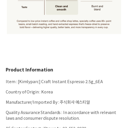
Product Information
Item
:
[Kimlyparc] Craft Instant Espresso 2.5g_6EA
Country of Origin
:
Korea
Manufacturer/Imported By
:
주식회사 에스티알
Quality Assurance Standards
:
In accordance with relevant
laws and consumer dispute resolution.