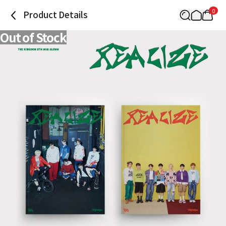
0
Product Details
Out of Stock