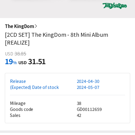
The KingDom
[2CD SET] The KingDom - 8th Mini Album
[REALIZE]
38.85
USD
19
31.51
%
USD
Release
2024-04-30
(Expected) Date of stock
2024-05-07
Mileage
38
Goods code
GD00112659
Sales
42