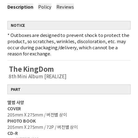
Description
Policy
Reviews
NOTICE
*
Outboxes are designed to prevent shock to protect the
product, so scratches, wrinkles, discoloration, etc. may
occur during packaging/delivery, which cannot be a
reason for exchange.
The KingDom
8th Mini Album [REALIZE]
PART
앨범 사양
COVER
205mm X 275mm / 버전별 상이
PHOTO BOOK
205mm X 275mm / 72P / 버전별 상이
CD-R