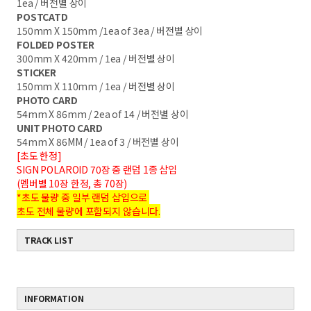
1ea / 버전별 상이
POSTCATD
150mm X 150mm /1ea of 3ea / 버전별 상이
FOLDED POSTER
300mm X 420mm / 1ea / 버전별 상이
STICKER
150mm X 110mm / 1ea / 버전별 상이
PHOTO CARD
54mm X 86mm / 2ea of 14 / 버전별 상이
UNIT PHOTO CARD
54mm X 86MM / 1ea of 3 / 버전별 상이
[초도 한정]
SIGN POLAROID 70장 중 랜덤 1종 삽입
(멤버별 10장 한정, 총 70장)
*초도 물량 중 일부 랜덤 삽입으로
초도 전체 물량에 포함되지 않습니다.
TRACK LIST
INFORMATION