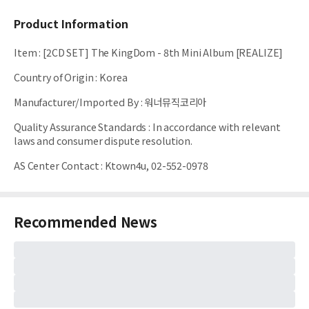
Product Information
Item
:
[2CD SET] The KingDom - 8th Mini Album [REALIZE]
Country of Origin
:
Korea
Manufacturer/Imported By
:
워너뮤직코리아
Quality Assurance Standards
:
In accordance with relevant
laws and consumer dispute resolution.
AS Center Contact
:
Ktown4u, 02-552-0978
Recommended News