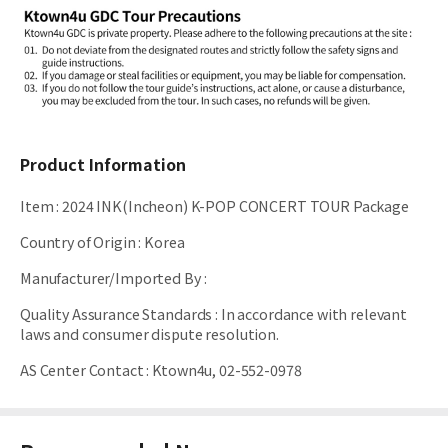
Product Information
Item
:
2024 INK(Incheon) K-POP CONCERT TOUR Package
Country of Origin
:
Korea
Manufacturer/Imported By
:
Quality Assurance Standards
:
In accordance with relevant
laws and consumer dispute resolution.
AS Center Contact
:
Ktown4u, 02-552-0978