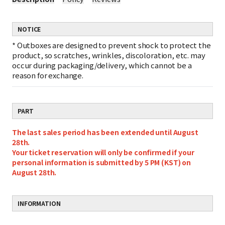
NOTICE
*
Outboxes are designed to prevent shock to protect the
product, so scratches, wrinkles, discoloration, etc. may
occur during packaging/delivery, which cannot be a
reason for exchange.
PART
The last sales period has been extended until August
28th.
Your ticket reservation will only be confirmed if your
personal information is submitted by 5 PM (KST) on
August 28th.
INFORMATION