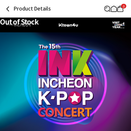
0
Product Details
Out of Stock