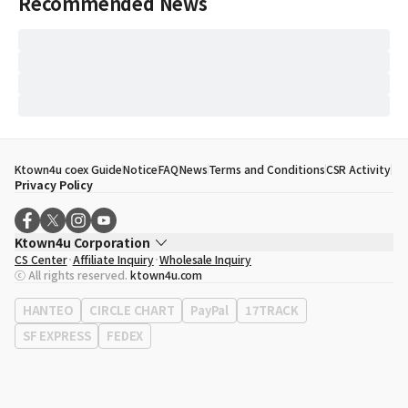
Recommended News
Ktown4u coex Guide
Notice
FAQ
News
Terms and Conditions
CSR Activity
Privacy Policy
Ktown4u Corporation
CS Center
Affiliate Inquiry
Wholesale Inquiry
CEO
Song Hyo Min
ⓒ All rights reserved.
ktown4u.com
Business Registration No.
120-87-71116
Office Address
513, Yeongdong-daero, Gangnam-gu, Seoul, Republic of
HANTEO
CIRCLE CHART
PayPal
17TRACK
Korea
SF EXPRESS
FEDEX