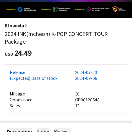
Ktown4u
2024 INK(Incheon) K-POP CONCERT TOUR
Package
24.49
USD
Release
2024-07-23
(Expected) Date of stock
2024-09-06
Mileage
30
Goods code
GD00120548
Sales
12
Description
Policy
Reviews