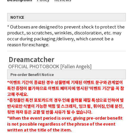
NOTICE
*
Outboxes are designed to prevent shock to protect the
product, so scratches, wrinkles, discoloration, etc. may
occur during packaging/delivery, which cannot be a
reason for exchange.
Dreamcatcher
OFFICIAL PHOTOBOOK [Fallen Angels]
Pre-order Benefit Notice
*이벤트 기간이 종료된 경우 상품명에 기재된 이벤트 문구와 관계없이
특전 증정이 불가하므로 이벤트 페이지에 명시된 '이벤트 기간'을 꼭 참
고해 주세요.
*증정품인 특전 포토카드의 경우 인쇄 출력물 재질 특성으로 인하여 빛
반사로만 식별이 가능한 찍힘 및 스크래치, 잉크 튐, 휘어짐,인쇄 분진,
뒷면 하자 등은 교환 및 반품 사유가 될 수 없습니다.
*When the event period is over, giving pre-order benefit
is not possible regardless of the phrase of the event
written at the title of the item.