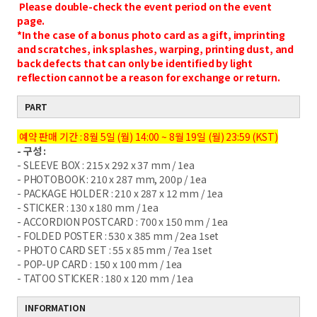
Please double-check the event period on the event
page.
*In the case of a bonus photo card as a gift, imprinting
and scratches, ink splashes, warping, printing dust, and
back defects that can only be identified by light
reflection cannot be a reason for exchange or return.
PART
예약 판매 기간 : 8월 5일 (월) 14:00 ~ 8월 19일 (월) 23:59 (KST)
- 구성 :
- SLEEVE BOX : 215 x 292 x 37 mm / 1ea
- PHOTOBOOK : 210 x 287 mm, 200p / 1ea
- PACKAGE HOLDER : 210 x 287 x 12 mm / 1ea
- STICKER : 130 x 180 mm / 1ea
- ACCORDION POSTCARD : 700 x 150 mm / 1ea
- FOLDED POSTER : 530 x 385 mm / 2ea 1set
- PHOTO CARD SET : 55 x 85 mm / 7ea 1set
- POP-UP CARD : 150 x 100 mm / 1ea
- TATOO STICKER : 180 x 120 mm / 1ea
INFORMATION