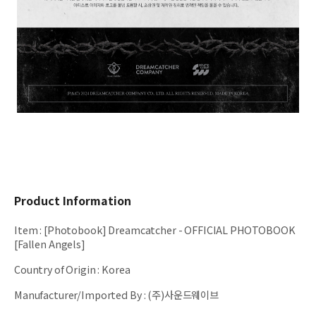
Product Information
Item
:
[Photobook] Dreamcatcher - OFFICIAL PHOTOBOOK
[Fallen Angels]
Country of Origin
:
Korea
Manufacturer/Imported By
:
(주)사운드웨이브