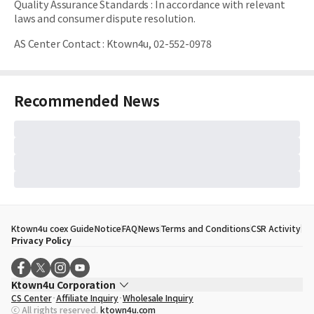
Quality Assurance Standards
:
In accordance with relevant
laws and consumer dispute resolution.
AS Center Contact
:
Ktown4u, 02-552-0978
Recommended News
Ktown4u coex Guide
Notice
FAQ
News
Terms and Conditions
CSR Activity
Privacy Policy
Ktown4u Corporation
CS Center
Affiliate Inquiry
Wholesale Inquiry
CEO
Song Hyo Min
ⓒ All rights reserved.
ktown4u.com