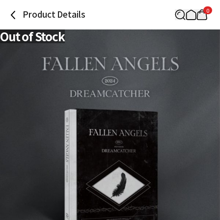
0
Product Details
Out of Stock