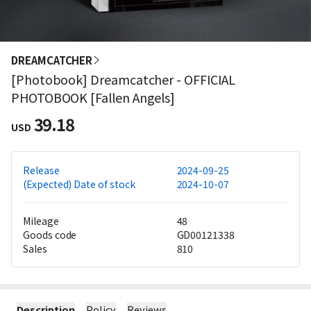
DREAMCATCHER
[Photobook] Dreamcatcher - OFFICIAL
PHOTOBOOK [Fallen Angels]
39.18
USD
Release
2024-09-25
(Expected) Date of stock
2024-10-07
Mileage
48
Goods code
GD00121338
Sales
810
Description
Policy
Reviews