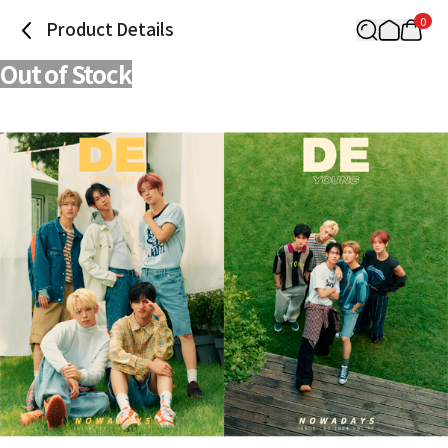
0
Product Details
Out of Stock