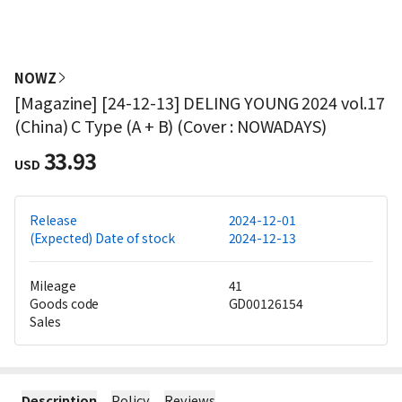
NOWZ
[Magazine] [24-12-13] DELING YOUNG 2024 vol.17
(China) C Type (A + B) (Cover : NOWADAYS)
33.93
USD
Release
2024-12-01
(Expected) Date of stock
2024-12-13
Mileage
41
Goods code
GD00126154
Sales
Description
Policy
Reviews