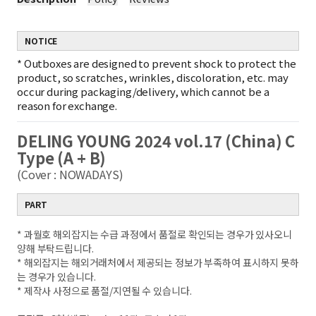
NOTICE
*
Outboxes are designed to prevent shock to protect the
product, so scratches, wrinkles, discoloration, etc. may
occur during packaging/delivery, which cannot be a
reason for exchange.
DELING YOUNG 2024 vol.17 (China) C
Type (A + B)
(Cover : NOWADAYS)
PART
* 과월호 해외잡지는 수급 과정에서 품절로 확인되는 경우가 있사오니
양해 부탁드립니다.
* 해외잡지는 해외거래처에서 제공되는 정보가 부족하여 표시하지 못하
는 경우가 있습니다.
* 제작사 사정으로 품절/지연될 수 있습니다.