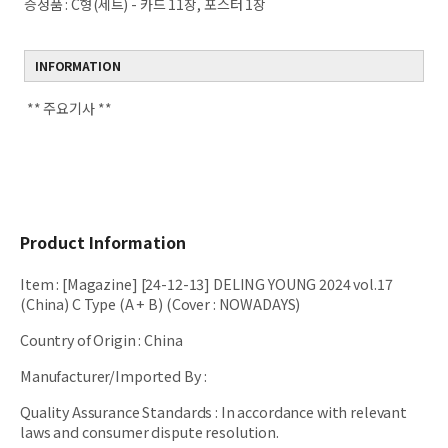
증정품 :
C형(세트) - 카드 11장, 포스터 1장
INFORMATION
** 주요기사 **
Product Information
Item
:
[Magazine] [24-12-13] DELING YOUNG 2024 vol.17
(China) C Type (A + B) (Cover : NOWADAYS)
Country of Origin
:
China
Manufacturer/Imported By
:
Quality Assurance Standards
:
In accordance with relevant
laws and consumer dispute resolution.