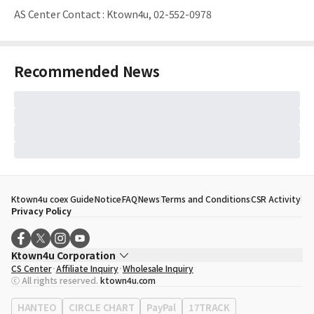
AS Center Contact
:
Ktown4u, 02-552-0978
Recommended News
Ktown4u coex Guide
Notice
FAQ
News
Terms and Conditions
CSR Activity
Privacy Policy
Ktown4u Corporation
CS Center
Affiliate Inquiry
Wholesale Inquiry
CEO
Song Hyo Min
ⓒ All rights reserved.
ktown4u.com
Business Registration No.
120-87-71116
Office Address
513, Yeongdong-daero, Gangnam-gu, Seoul, Republic of
HANTEO
CIRCLE CHART
PayPal
17TRACK
Korea