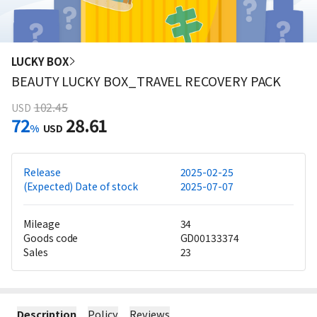
LUCKY BOX
BEAUTY LUCKY BOX_TRAVEL RECOVERY PACK
102.45
USD
72
28.61
%
USD
Release
2025-02-25
(Expected) Date of stock
2025-07-07
Mileage
34
Goods code
GD00133374
Sales
23
Description
Policy
Reviews