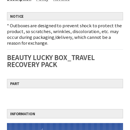
NOTICE
*
Outboxes are designed to prevent shock to protect the
product, so scratches, wrinkles, discoloration, etc. may
occur during packaging/delivery, which cannot be a
reason for exchange.
BEAUTY LUCKY BOX_TRAVEL
RECOVERY PACK
PART
INFORMATION