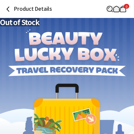
0
Product Details
Out of Stock