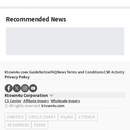
Recommended News
Ktown4u coex Guide
Notice
FAQ
News
Terms and Conditions
CSR Activity
Privacy Policy
Ktown4u Corporation
CS Center
Affiliate Inquiry
Wholesale Inquiry
CEO
Song Hyo Min
ⓒ All rights reserved.
ktown4u.com
Business Registration No.
120-87-71116
Office Address
513, Yeongdong-daero, Gangnam-gu, Seoul, Republic of
HANTEO
CIRCLE CHART
PayPal
17TRACK
Korea
SF EXPRESS
FEDEX