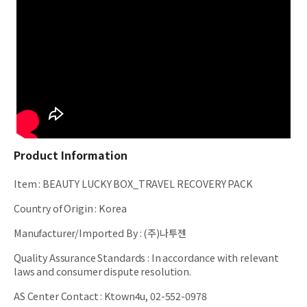
Product Information
Item
:
BEAUTY LUCKY BOX_TRAVEL RECOVERY PACK
Country of Origin
:
Korea
Manufacturer/Imported By
:
(주)나투젠
Quality Assurance Standards
:
In accordance with relevant
laws and consumer dispute resolution.
AS Center Contact
:
Ktown4u, 02-552-0978