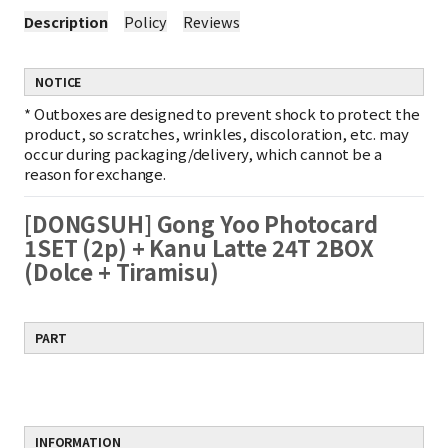
Description
Policy
Reviews
NOTICE
*
Outboxes are designed to prevent shock to protect the
product, so scratches, wrinkles, discoloration, etc. may
occur during packaging/delivery, which cannot be a
reason for exchange.
[DONGSUH] Gong Yoo Photocard
1SET (2p) + Kanu Latte 24T 2BOX
(Dolce + Tiramisu)
PART
INFORMATION