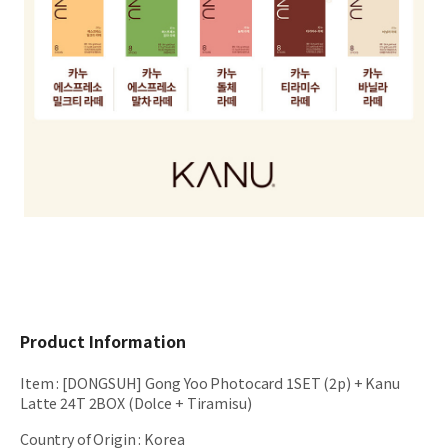
Product Information
Item
:
[DONGSUH] Gong Yoo Photocard 1SET (2p) + Kanu
Latte 24T 2BOX (Dolce + Tiramisu)
Country of Origin
:
Korea