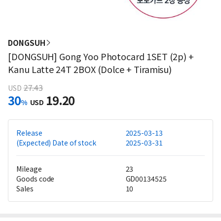
DONGSUH
[DONGSUH] Gong Yoo Photocard 1SET (2p) +
Kanu Latte 24T 2BOX (Dolce + Tiramisu)
27.43
USD
30
19.20
%
USD
Release
2025-03-13
(Expected) Date of stock
2025-03-31
Mileage
23
Goods code
GD00134525
Sales
10