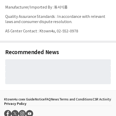
Manufacturer/Imported By
:
동서식품
Quality Assurance Standards
:
In accordance with relevant
laws and consumer dispute resolution.
AS Center Contact
:
Ktown4u, 02-552-0978
Recommended News
Ktown4u coex Guide
Notice
FAQ
News
Terms and Conditions
CSR Activity
Privacy Policy