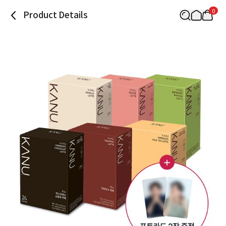
0
Product Details