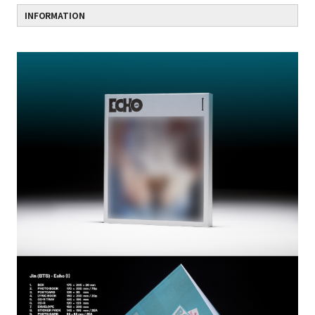
INFORMATION