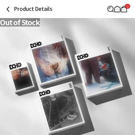
0
Product Details
Out of Stock