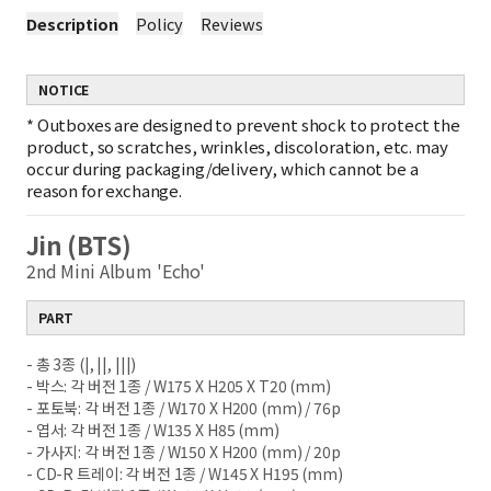
Description
Policy
Reviews
NOTICE
*
Outboxes are designed to prevent shock to protect the
product, so scratches, wrinkles, discoloration, etc. may
occur during packaging/delivery, which cannot be a
reason for exchange.
Jin (BTS)
2nd Mini Album 'Echo'
PART
- 총 3종 (|, ||, |||)
- 박스: 각 버전 1종 / W175 X H205 X T20 (mm)
- 포토북: 각 버전 1종 / W170 X H200 (mm) / 76p
- 엽서: 각 버전 1종 / W135 X H85 (mm)
- 가사지: 각 버전 1종 / W150 X H200 (mm) / 20p
- CD-R 트레이: 각 버전 1종 / W145 X H195 (mm)