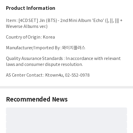
Product Information
Item
:
[4CD SET] Jin (BTS) - 2nd Mini Album 'Echo' (|, ||, ||| +
Weverse Albums ver.)
Country of Origin
:
Korea
Manufacturer/Imported By
:
와이지플러스
Quality Assurance Standards
:
In accordance with relevant
laws and consumer dispute resolution.
AS Center Contact
:
Ktown4u, 02-552-0978
Recommended News