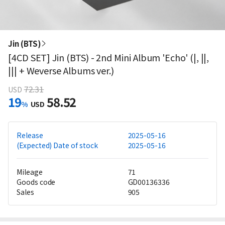
Jin (BTS)
[4CD SET] Jin (BTS) - 2nd Mini Album 'Echo' (|, ||,
||| + Weverse Albums ver.)
72.31
USD
19
58.52
%
USD
Release
2025-05-16
(Expected) Date of stock
2025-05-16
Mileage
71
Goods code
GD00136336
Sales
905