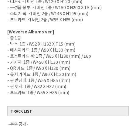
- CD-R: 각 버전 1종 / W120 X H120 (mm)
- 구성품 봉투: 각 버전 1종 / W150 X H200 X T5 (mm)
- 스티커 팩: 각 버전 2종 / W145 X H195 (mm)
- 포토카드: 각 버전 2종 / W55 X H85 (mm)
[Weverse Albums ver.]
- 총 1종
- 박스: 1종 / W92 X H132 X T15 (mm)
- 메시지카드: 1종 / W90 X H130 (mm)
- 포스트카드 북: 1종 / W85 X H130 (mm) / 16p
- 가사지: 1종 / W450 X H130 (mm)
- QR 카드: 1종 / W90 X H130 (mm)
- 유저 가이드: 1종 / W90 X H130 (mm)
- 핀 받침대: 1종 / W55 X H85 (mm)
- 핀 뱃지: 1종 / W32 X H32 (mm)
- 포토카드: 1종 / W55 X H85 (mm)
TRACK LIST
-추후 공개-