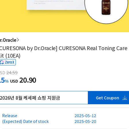
r.Oracle
CURESONA by Dr.Oracle] CURESONA Real Toning Care
it (10EA)
24.59
SD
15
20.90
%
USD
2026년 8월 케세페 쇼핑 지원금
Get Coupon
Release
2025-05-12
(Expected) Date of stock
2025-05-20