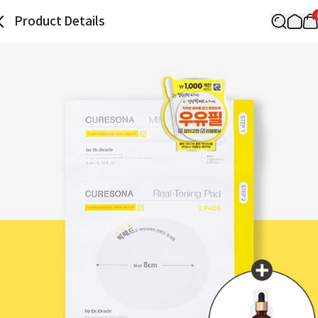
Product Details