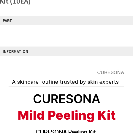
Kit (10EA)
Free shipping does not apply if other products are included in the order.
PART
INFORMATION