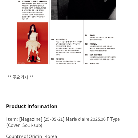
** 주요기사 **
Product Information
Item
:
[Magazine] [25-05-21] Marie claire 2025.06 F Type
(Cover : So Ji-sub)
Country of Origin
:
Korea