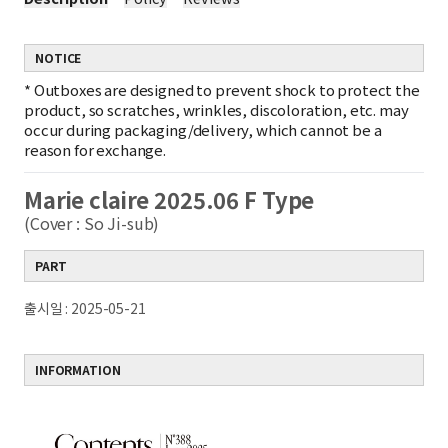
NOTICE
*
Outboxes are designed to prevent shock to protect the
product, so scratches, wrinkles, discoloration, etc. may
occur during packaging/delivery, which cannot be a
reason for exchange.
Marie claire 2025.06 F Type
(Cover : So Ji-sub)
PART
출시일 : 2025-05-21
INFORMATION