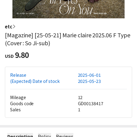
etc
[Magazine] [25-05-21] Marie claire 2025.06 F Type
(Cover : So Ji-sub)
9.80
USD
Release
2025-06-01
(Expected) Date of stock
2025-05-23
Mileage
12
Goods code
GD00138417
Sales
1
Description
Policy
Reviews