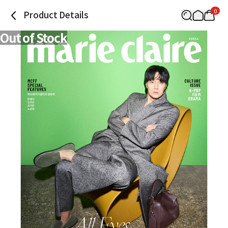
0
Product Details
Out of Stock