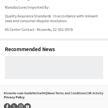
Manufacturer/Imported By
:
Quality Assurance Standards
:
In accordance with relevant
laws and consumer dispute resolution.
AS Center Contact
:
Ktown4u, 02-552-0978
Recommended News
Ktown4u coex Guide
Notice
FAQ
News
Terms and Conditions
CSR Activity
Privacy Policy