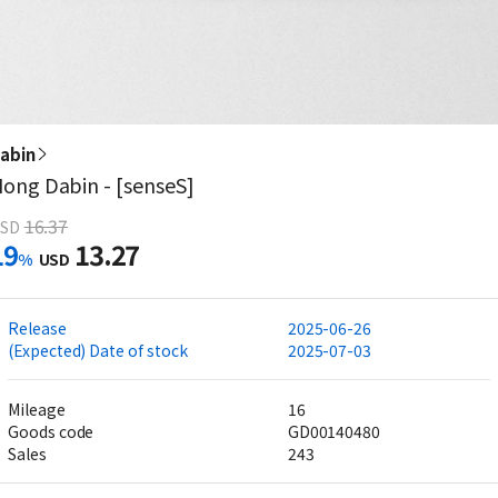
abin
ong Dabin - [senseS]
16.37
SD
19
13.27
%
USD
Release
2025-06-26
(Expected) Date of stock
2025-07-03
Mileage
16
Goods code
GD00140480
Sales
243