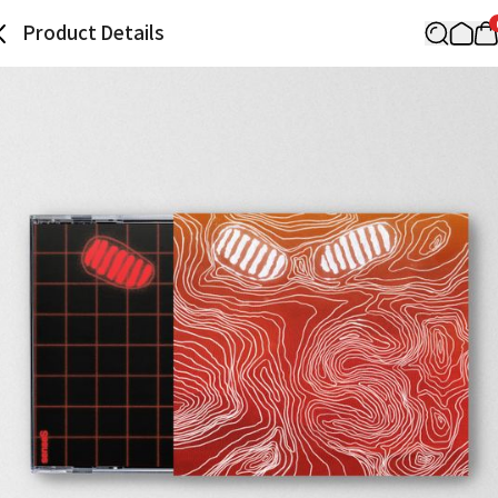
Product Details