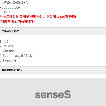
- JEWEL CASE 1EA
- SLEEVE 1EA
- CD-R
** 초도제작분 중 일부 친필 사인반 랜덤 발송 (30장 한정)
(개봉 후 확인 가능합니다.)
TRACK LIST
1. .KR
2. Saucer
3. Chemist
4. See Through *Title
5. Irregular
INFORMATION