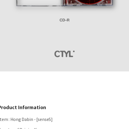
Product Information
Item
:
Hong Dabin - [senseS]