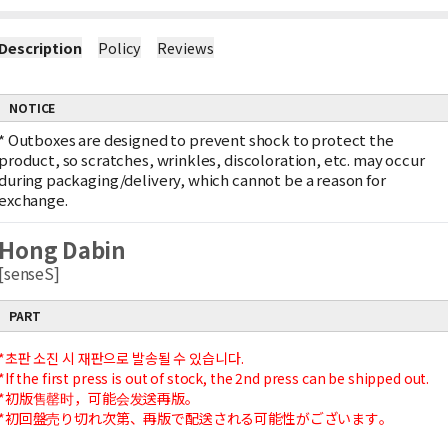
Description
Policy
Reviews
NOTICE
*
Outboxes are designed to prevent shock to protect the
product, so scratches, wrinkles, discoloration, etc. may occur
during packaging/delivery, which cannot be a reason for
exchange.
Hong Dabin
[senseS]
PART
*초판 소진 시 재판으로 발송될 수 있습니다.
*If the first press is out of stock, the 2nd press can be shipped out.
*初版售罄时，可能会发送再版。
*初回盤売り切れ次第、再版で配送される可能性がございます。