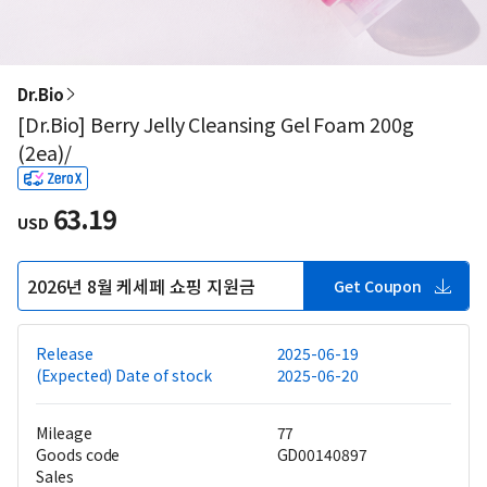
Dr.Bio
[Dr.Bio] Berry Jelly Cleansing Gel Foam 200g
(2ea)/
63.19
USD
2026년 8월 케세페 쇼핑 지원금
Get Coupon
Release
2025-06-19
(Expected) Date of stock
2025-06-20
Mileage
77
Goods code
GD00140897
Sales