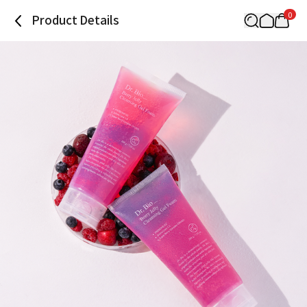
0
Product Details