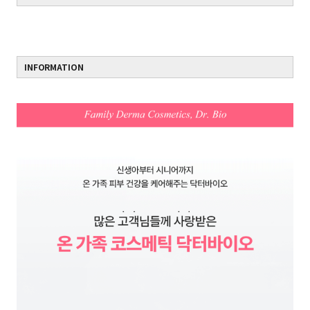
INFORMATION