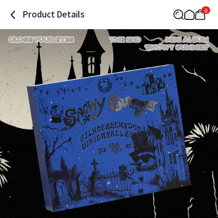
0
Product Details