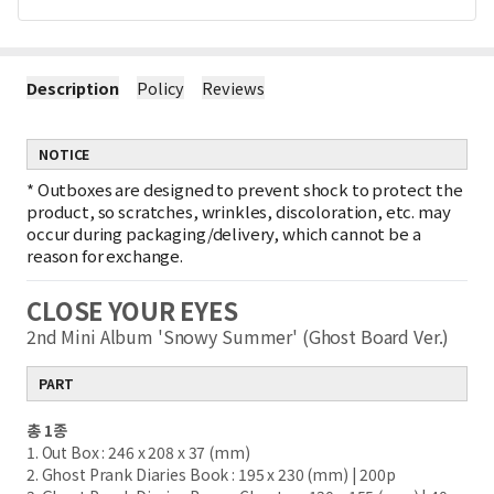
Description
Policy
Reviews
NOTICE
*
Outboxes are designed to prevent shock to protect the
product, so scratches, wrinkles, discoloration, etc. may
occur during packaging/delivery, which cannot be a
reason for exchange.
CLOSE YOUR EYES
2nd Mini Album 'Snowy Summer' (Ghost Board Ver.)
PART
총 1종
1. Out Box : 246 x 208 x 37 (mm)
2. Ghost Prank Diaries Book : 195 x 230 (mm) | 200p