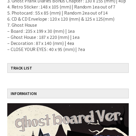
3. Ghost Prank Diaries Bonus Chapter : 130 x 155 (mm) |
40p
4. Retro Sticker : 148 x 105 (mm) | Random 1ea out of 7
5. Photocard : 55 x 85 (mm) | Random 2ea out of 14
6. CD & CD Envelope : 120 x 120 (mm) & 125 x 125
(mm)
7. Ghost House
– Board : 235 x 199 x 30 (mm) | 1ea
– Ghost House : 187 x 220 (mm) | 1ea
– Decoration : 87 x 140 (mm) | 4ea
– CLOSE YOUR EYES : 40 x 95 (mm) | 7ea
TRACK LIST
INFORMATION