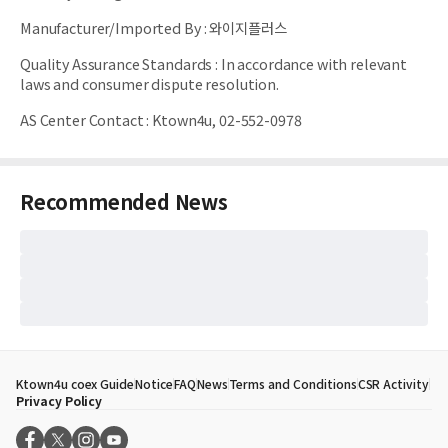
Manufacturer/Imported By
:
와이지플러스
Quality Assurance Standards
:
In accordance with relevant
laws and consumer dispute resolution.
AS Center Contact
:
Ktown4u, 02-552-0978
Recommended News
Ktown4u coex Guide
Notice
FAQ
News
Terms and Conditions
CSR Activity
Privacy Policy