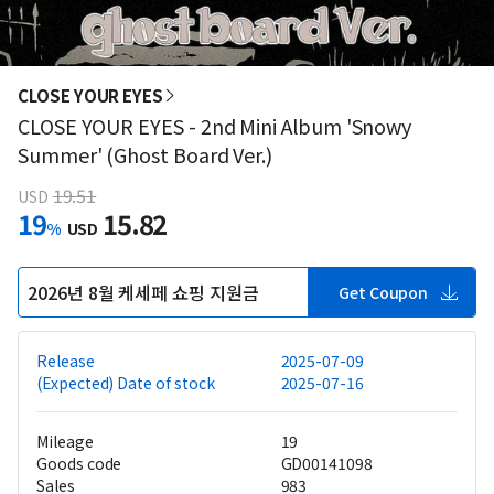
CLOSE YOUR EYES
CLOSE YOUR EYES - 2nd Mini Album 'Snowy
Summer' (Ghost Board Ver.)
19.51
USD
19
15.82
%
USD
2026년 8월 케세페 쇼핑 지원금
Get Coupon
Release
2025-07-09
(Expected) Date of stock
2025-07-16
Mileage
19
Goods code
GD00141098
Sales
983