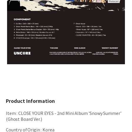
Product Information
Item
:
CLOSE YOUR EYES - 2nd Mini Album 'Snowy Summer'
(Ghost Board Ver.)
Country of Origin
:
Korea