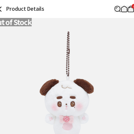
Product Details
t of Stock