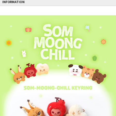
INFORMATION