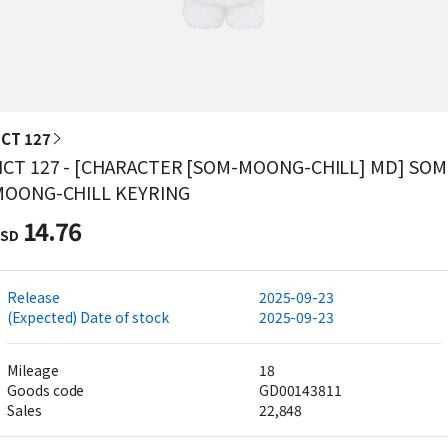
CT 127
CT 127 - [CHARACTER [SOM-MOONG-CHILL] MD] SOM
MOONG-CHILL KEYRING
14.76
SD
Release
2025-09-23
(Expected) Date of stock
2025-09-23
Mileage
18
Goods code
GD00143811
Sales
22,848