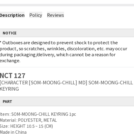
Description
Policy
Reviews
NOTICE
*
Outboxes are designed to prevent shock to protect the
product, so scratches, wrinkles, discoloration, etc. may occur
during packaging/delivery, which cannot be a reason for
exchange.
NCT 127
[CHARACTER [SOM-MOONG-CHILL] MD] SOM-MOONG-CHILL
KEYRING
PART
Item : SOM-MOONG-CHILL KEYRING 1pc
Material : POLYESTER, METAL
Size : HEIGHT 10.5 ~ 15 (CM)
Made in China