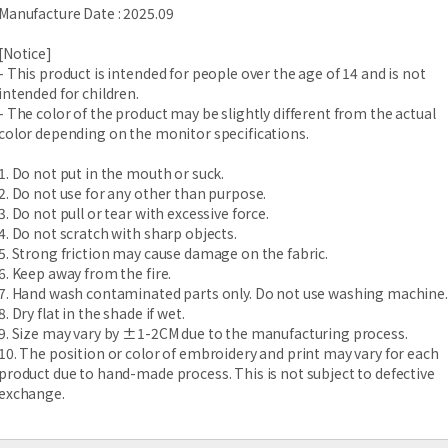
Manufacture Date : 2025.09
[Notice]
- This product is intended for people over the age of 14 and is not
intended for children.
- The color of the product may be slightly different from the actual
color depending on the monitor specifications.
1. Do not put in the mouth or suck.
2. Do not use for any other than purpose.
3. Do not pull or tear with excessive force.
4. Do not scratch with sharp objects.
5. Strong friction may cause damage on the fabric.
6. Keep away from the fire.
7. Hand wash contaminated parts only. Do not use washing machine.
8. Dry flat in the shade if wet.
9. Size may vary by ±1-2CM due to the manufacturing process.
10. The position or color of embroidery and print may vary for each
product due to hand-made process. This is not subject to defective
exchange.