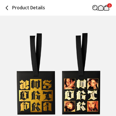
0
Product Details