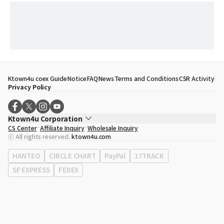
Ktown4u coex Guide
Notice
FAQ
News
Terms and Conditions
CSR Activity
Privacy Policy
Ktown4u Corporation
CS Center
Affiliate Inquiry
Wholesale Inquiry
CEO
Song Hyo Min
ⓒ All rights reserved.
ktown4u.com
Business Registration No.
120-87-71116
Office Address
513, Yeongdong-daero, Gangnam-gu, Seoul, Republic of
HANTEO
CIRCLE CHART
PayPal
17TRACK
Korea
SF EXPRESS
FEDEX