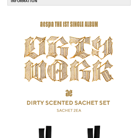
INFORMATION