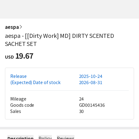
aespa
aespa - [[Dirty Work] MD] DIRTY SCENTED
SACHET SET
19.67
USD
Release
2025-10-24
(Expected) Date of stock
2026-08-31
Mileage
24
Goods code
GD00145436
Sales
30
Description
Policy
Reviews