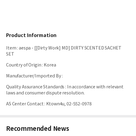
Product Information
Item
:
aespa - [[Dirty Work] MD] DIRTY SCENTED SACHET
SET
Country of Origin
:
Korea
Manufacturer/Imported By
:
Quality Assurance Standards
:
In accordance with relevant
laws and consumer dispute resolution.
AS Center Contact
:
Ktown4u, 02-552-0978
Recommended News