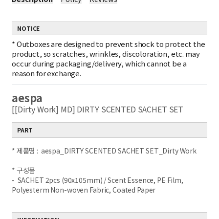
NOTICE
*
Outboxes are designed to prevent shock to protect the
product, so scratches, wrinkles, discoloration, etc. may
occur during packaging/delivery, which cannot be a
reason for exchange.
aespa
[[Dirty Work] MD] DIRTY SCENTED SACHET SET
PART
* 제품명 : aespa_DIRTY SCENTED SACHET SET_Dirty Work
* 구성품
- SACHET 2pcs (90x105mm) / Scent Essence, PE Film,
Polyesterm Non-woven Fabric, Coated Paper