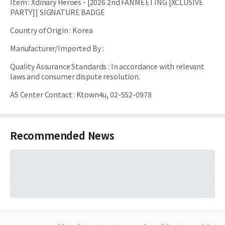
Item
:
Xdinary Heroes - [2026 2nd FANMEETING [XCLUSIVE
PARTY]] SIGNATURE BADGE
Country of Origin
:
Korea
Manufacturer/Imported By
:
Quality Assurance Standards
:
In accordance with relevant
laws and consumer dispute resolution.
AS Center Contact
:
Ktown4u, 02-552-0978
Recommended News