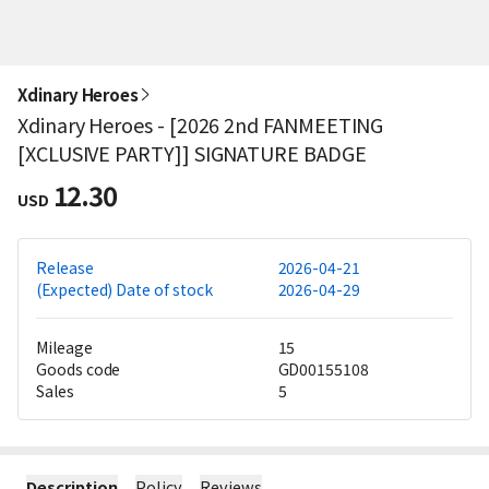
Xdinary Heroes
Xdinary Heroes - [2026 2nd FANMEETING
[XCLUSIVE PARTY]] SIGNATURE BADGE
12.30
USD
Release
2026-04-21
(Expected) Date of stock
2026-04-29
Mileage
15
Goods code
GD00155108
Sales
5
Description
Policy
Reviews