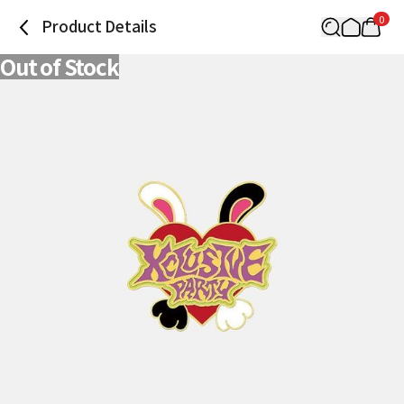
0
Product Details
Out of Stock