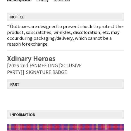
NOTICE
*
Outboxes are designed to prevent shock to protect the
product, so scratches, wrinkles, discoloration, etc. may
occur during packaging/delivery, which cannot be a
reason for exchange.
Xdinary Heroes
[2026 2nd FANMEETING [XCLUSIVE
PARTY]]
SIGNATURE BADGE
PART
INFORMATION