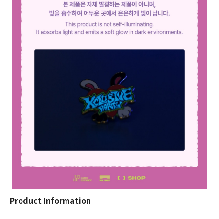
Product Information