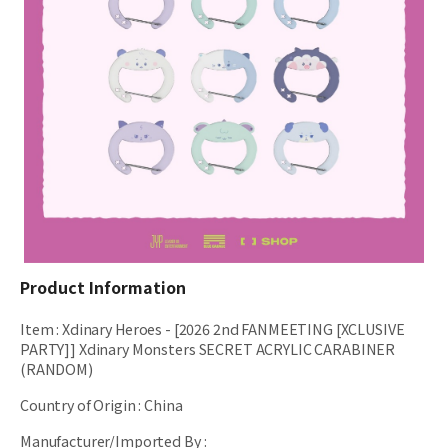
Product Information
Item
:
Xdinary Heroes - [2026 2nd FANMEETING [XCLUSIVE
PARTY]] Xdinary Monsters SECRET ACRYLIC CARABINER
(RANDOM)
Country of Origin
:
China
Manufacturer/Imported By
: