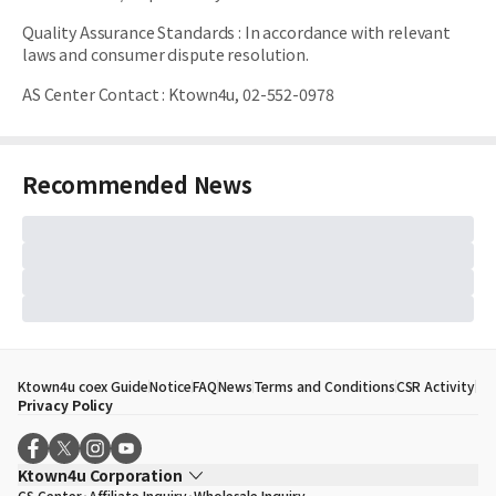
Quality Assurance Standards
:
In accordance with relevant
laws and consumer dispute resolution.
AS Center Contact
:
Ktown4u, 02-552-0978
Recommended News
Ktown4u coex Guide
Notice
FAQ
News
Terms and Conditions
CSR Activity
Privacy Policy
Ktown4u Corporation
CS Center
Affiliate Inquiry
Wholesale Inquiry