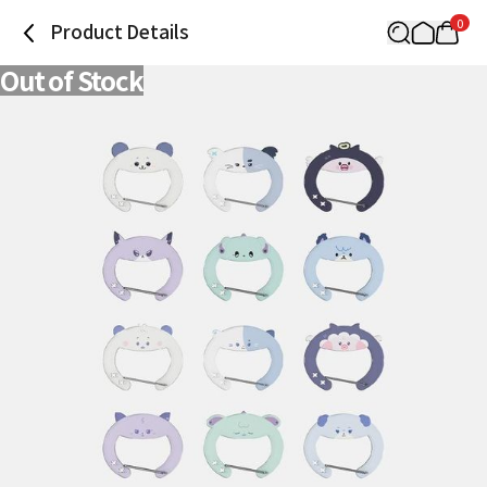
0
Product Details
Out of Stock