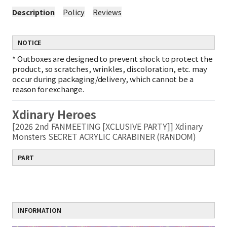
Description
Policy
Reviews
NOTICE
*
Outboxes are designed to prevent shock to protect the
product, so scratches, wrinkles, discoloration, etc. may
occur during packaging/delivery, which cannot be a
reason for exchange.
Xdinary Heroes
[2026 2nd FANMEETING [XCLUSIVE PARTY]] Xdinary
Monsters SECRET ACRYLIC CARABINER (RANDOM)
PART
INFORMATION