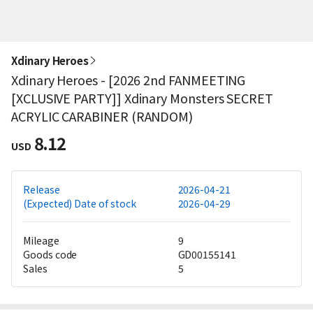
Xdinary Heroes
Xdinary Heroes - [2026 2nd FANMEETING
[XCLUSIVE PARTY]] Xdinary Monsters SECRET
ACRYLIC CARABINER (RANDOM)
8.12
USD
Release
2026-04-21
(Expected) Date of stock
2026-04-29
Mileage
9
Goods code
GD00155141
Sales
5