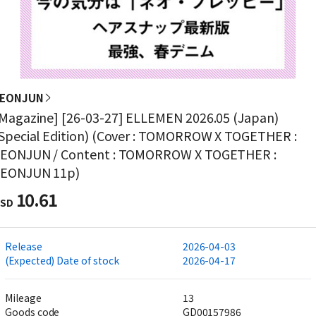
YEONJUN
Magazine] [26-03-27] ELLEMEN 2026.05 (Japan)
Special Edition) (Cover : TOMORROW X TOGETHER :
EONJUN / Content : TOMORROW X TOGETHER :
YEONJUN 11p)
10.61
SD
Release
2026-04-03
(Expected) Date of stock
2026-04-17
Mileage
13
Goods code
GD00157986