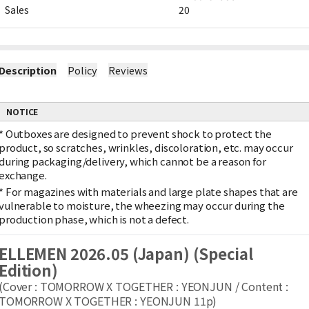
Sales
20
Description
Policy
Reviews
NOTICE
*
Outboxes are designed to prevent shock to protect the
product, so scratches, wrinkles, discoloration, etc. may occur
during packaging/delivery, which cannot be a reason for
exchange.
*
For magazines with materials and large plate shapes that are
vulnerable to moisture, the wheezing may occur during the
production phase, which is not a defect.
ELLEMEN 2026.05 (Japan) (Special
Edition)
(Cover : TOMORROW X TOGETHER : YEONJUN / Content :
TOMORROW X TOGETHER : YEONJUN 11p)