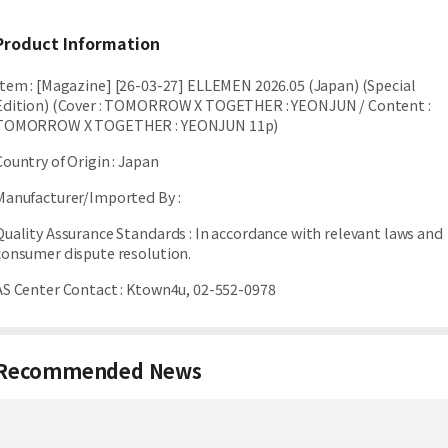
Product Information
Item
:
[Magazine] [26-03-27] ELLEMEN 2026.05 (Japan) (Special
Edition) (Cover : TOMORROW X TOGETHER : YEONJUN / Content :
TOMORROW X TOGETHER : YEONJUN 11p)
Country of Origin
:
Japan
Manufacturer/Imported By
:
Quality Assurance Standards
:
In accordance with relevant laws and
consumer dispute resolution.
AS Center Contact
:
Ktown4u, 02-552-0978
Recommended News