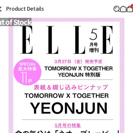
Product Details
t of Stock