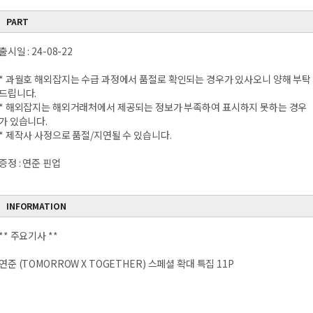
PART
출시일 : 24-08-22
* 과월호 해외잡지는 수급 과정에서 품절로 확인되는 경우가 있사오니 양해 부탁
드립니다.
* 해외잡지는 해외거래처에서 제공되는 정보가 부족하여 표시하지 못하는 경우
가 있습니다.
* 제작사 사정으로 품절/지연될 수 있습니다.
증정 : 연준 핀업
INFORMATION
** 주요기사 **
연준 (TOMORROW X TOGETHER) 스페셜 확대 특집 11P