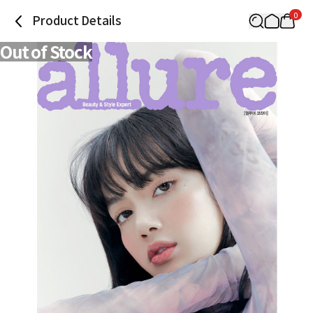
0
Product Details
Out of Stock