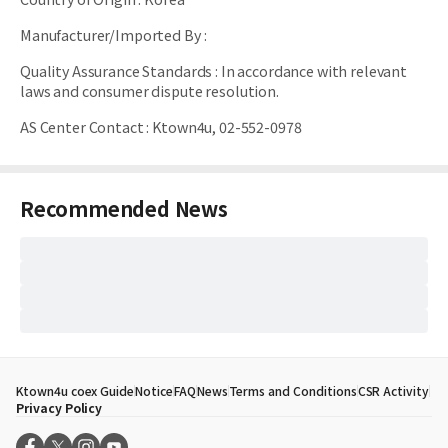
Manufacturer/Imported By
:
Quality Assurance Standards
:
In accordance with relevant
laws and consumer dispute resolution.
AS Center Contact
:
Ktown4u, 02-552-0978
Recommended News
Ktown4u coex Guide
Notice
FAQ
News
Terms and Conditions
CSR Activity
Privacy Policy