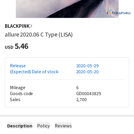
BLACKPINK
allure 2020.06 C Type (LISA)
5.46
USD
Release
2020-05-29
(Expected) Date of stock
2020-05-20
Mileage
6
Goods code
GD00043829
Sales
2,700
Description
Policy
Reviews