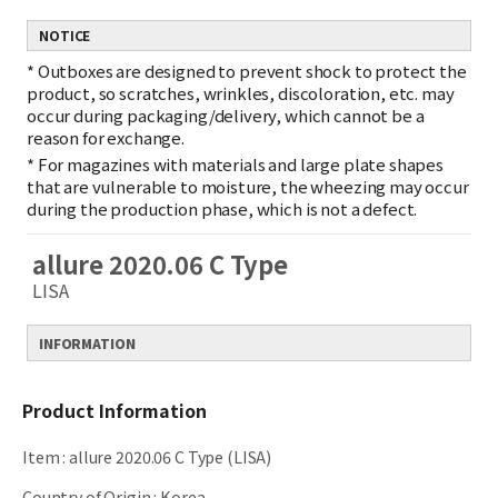
NOTICE
*
Outboxes are designed to prevent shock to protect the
product, so scratches, wrinkles, discoloration, etc. may
occur during packaging/delivery, which cannot be a
reason for exchange.
*
For magazines with materials and large plate shapes
that are vulnerable to moisture, the wheezing may occur
during the production phase, which is not a defect.
allure 2020.06 C Type
LISA
INFORMATION
Product Information
Item
:
allure 2020.06 C Type (LISA)
Country of Origin
:
Korea