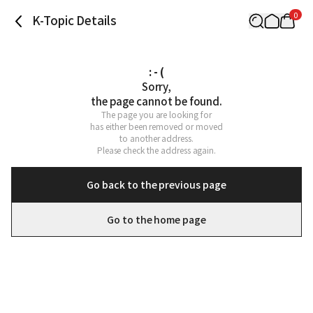
0
K-Topic Details
: - (
Sorry,

the page cannot be found.
The page you are looking for

has either been removed or moved

to another address.

Please check the address again.
Go back to the previous page
Go to the home page