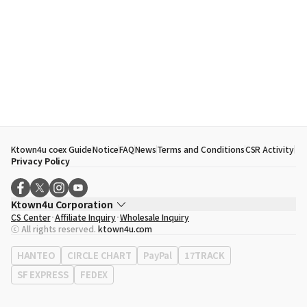
Ktown4u coex Guide
Notice
FAQ
News
Terms and Conditions
CSR Activity
Privacy Policy
Ktown4u Corporation
CS Center
Affiliate Inquiry
Wholesale Inquiry
CEO
Song Hyo Min
ⓒ All rights reserved.
ktown4u.com
Business Registration No.
120-87-71116
Office Address
513, Yeongdong-daero, Gangnam-gu, Seoul, Republic of
HANTEO
CIRCLE CHART
PayPal
17TRACK
Korea
SF EXPRESS
FEDEX