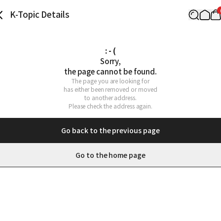
K-Topic Details
: - (
Sorry,

the page cannot be found.
The page you are looking for

has either been removed or moved

to another address.

Please check the address again.
Go back to the previous page
Go to the home page