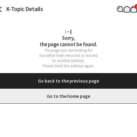
K-Topic Details
: - (
Sorry,

the page cannot be found.
The page you are looking for

has either been removed or moved

to another address.

Please check the address again.
Go back to the previous page
Go to the home page