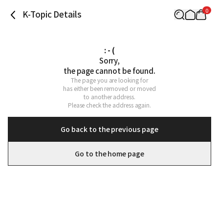
0
K-Topic Details
: - (
Sorry,

the page cannot be found.
The page you are looking for

has either been removed or moved

to another address.

Please check the address again.
Go back to the previous page
Go to the home page