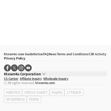
Ktown4u coex Guide
Notice
FAQ
News
Terms and Conditions
CSR Activity
Privacy Policy
Ktown4u Corporation
CS Center
Affiliate Inquiry
Wholesale Inquiry
CEO
Song Hyo Min
ⓒ All rights reserved.
ktown4u.com
Business Registration No.
120-87-71116
Office Address
513, Yeongdong-daero, Gangnam-gu, Seoul, Republic of
HANTEO
CIRCLE CHART
PayPal
17TRACK
Korea
SF EXPRESS
FEDEX