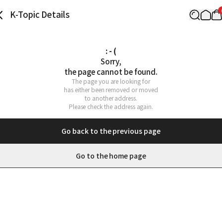
K-Topic Details
: - (
Sorry,

the page cannot be found.
The page you are looking for

has either been removed or moved

to another address.

Please check the address again.
Go back to the previous page
Go to the home page