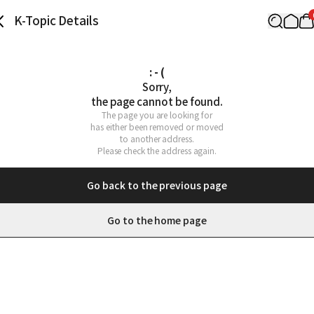
K-Topic Details
: - (
Sorry,

the page cannot be found.
The page you are looking for

has either been removed or moved

to another address.

Please check the address again.
Go back to the previous page
Go to the home page