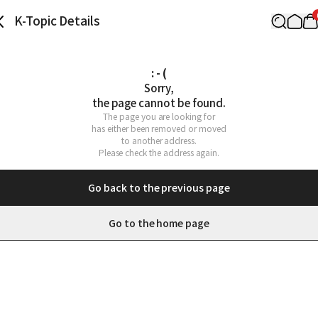
K-Topic Details
: - (
Sorry,

the page cannot be found.
The page you are looking for

has either been removed or moved

to another address.

Please check the address again.
Go back to the previous page
Go to the home page