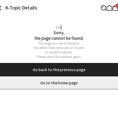
K-Topic Details
: - (
Sorry,

the page cannot be found.
The page you are looking for

has either been removed or moved

to another address.

Please check the address again.
Go back to the previous page
Go to the home page