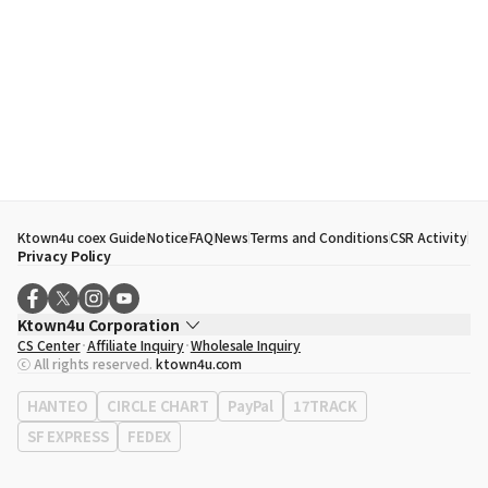
Ktown4u coex Guide
Notice
FAQ
News
Terms and Conditions
CSR Activity
Privacy Policy
Ktown4u Corporation
CS Center
Affiliate Inquiry
Wholesale Inquiry
CEO
Song Hyo Min
ⓒ All rights reserved.
ktown4u.com
Business Registration No.
120-87-71116
Office Address
513, Yeongdong-daero, Gangnam-gu, Seoul, Republic of
HANTEO
CIRCLE CHART
PayPal
17TRACK
Korea
SF EXPRESS
FEDEX