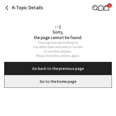
0
K-Topic Details
: - (
Sorry,

the page cannot be found.
The page you are looking for

has either been removed or moved

to another address.

Please check the address again.
Go back to the previous page
Go to the home page