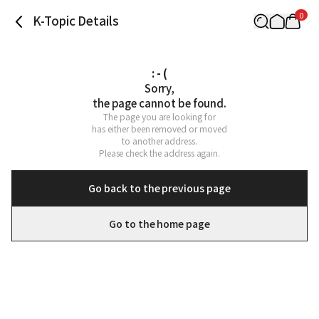
0
K-Topic Details
: - (
Sorry,

the page cannot be found.
The page you are looking for

has either been removed or moved

to another address.

Please check the address again.
Go back to the previous page
Go to the home page