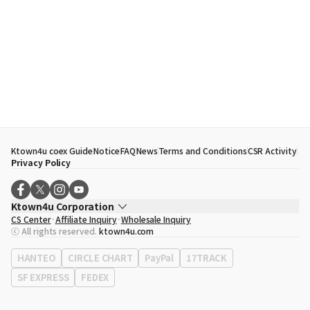
Ktown4u coex Guide
Notice
FAQ
News
Terms and Conditions
CSR Activity
Privacy Policy
Ktown4u Corporation
CS Center
Affiliate Inquiry
Wholesale Inquiry
CEO
Song Hyo Min
ⓒ All rights reserved.
ktown4u.com
Business Registration No.
120-87-71116
Office Address
513, Yeongdong-daero, Gangnam-gu, Seoul, Republic of
HANTEO
CIRCLE CHART
PayPal
17TRACK
Korea
SF EXPRESS
FEDEX