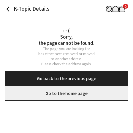
0
K-Topic Details
: - (
Sorry,

the page cannot be found.
The page you are looking for

has either been removed or moved

to another address.

Please check the address again.
Go back to the previous page
Go to the home page