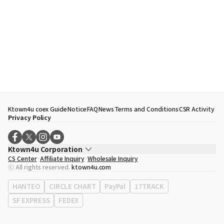
Ktown4u coex Guide
Notice
FAQ
News
Terms and Conditions
CSR Activity
Privacy Policy
Ktown4u Corporation
CS Center
Affiliate Inquiry
Wholesale Inquiry
CEO
Song Hyo Min
ⓒ All rights reserved.
ktown4u.com
Business Registration No.
120-87-71116
Office Address
513, Yeongdong-daero, Gangnam-gu, Seoul, Republic of
HANTEO
CIRCLE CHART
PayPal
17TRACK
Korea
SF EXPRESS
FEDEX